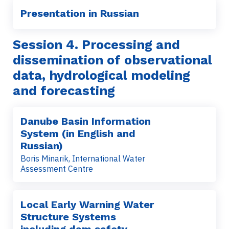
Presentation in Russian
Session 4. Processing and
dissemination of observational
data, hydrological modeling
and forecasting
Danube Basin Information
System (in English and
Russian)
Boris Minarik, International Water
Assessment Centre
Local Early Warning Water
Structure Systems