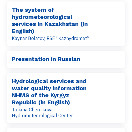
The system of
hydrometeorological
services in Kazakhstan (in
English)
Kaynar Bolatov, RSE “Kazhydromet”
Presentation in Russian
Hydrological services and
water quality information
NHMS of the Kyrgyz
Republic (in English)
Tatiana Chernikova,
Hydrometeorological Center