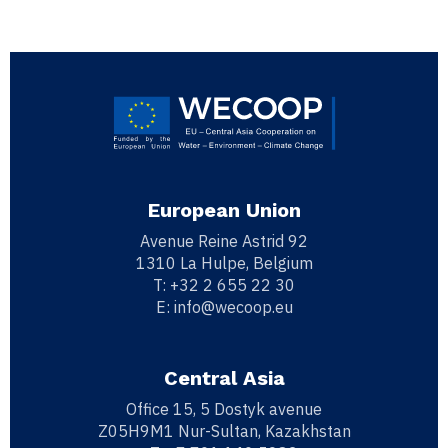
European Union
Avenue Reine Astrid 92
1310 La Hulpe, Belgium
T:
+32 2 655 22 30
E:
info@wecoop.eu
Central Asia
Office 15, 5 Dostyk avenue
Z05H9M1 Nur-Sultan, Kazakhstan