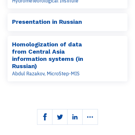
Hydrometeorological Institute
Presentation in Russian
Homologization of data
from Central Asia
information systems (in
Russian)
Abdul Razakov, MicroStep-MIS