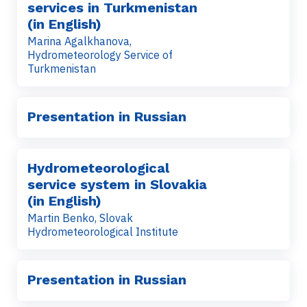
services in Turkmenistan
(in English)
Marina Agalkhanova,
Hydrometeorology Service of
Turkmenistan
Presentation in Russian
Hydrometeorological
service system in Slovakia
(in English)
Martin Benko, Slovak
Hydrometeorological Institute
Presentation in Russian