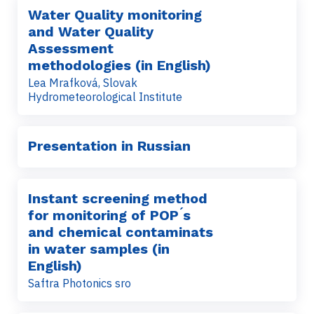
Water Quality monitoring
and Water Quality
Assessment
methodologies (in English)
Lea Mrafková, Slovak
Hydrometeorological Institute
Presentation in Russian
Instant screening method
for monitoring of POP ́s
and chemical contaminats
in water samples (in
English)
Saftra Photonics sro