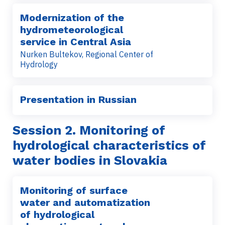
Modernization of the
hydrometeorological
service in Central Asia
Nurken Bultekov, Regional Center of
Hydrology
Presentation in Russian
Session 2
. Monitoring of
hydrological characteristics of
water bodies in Slovakia
Monitoring of surface
water and automatization
of hydrological