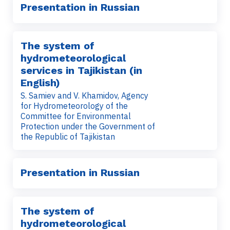
Presentation in Russian
The system of
hydrometeorological
services in Tajikistan (in
English)
S. Samiev and V. Khamidov, Agency
for Hydrometeorology of the
Committee for Environmental
Protection under the Government of
the Republic of Tajikistan
Presentation in Russian
The system of
hydrometeorological