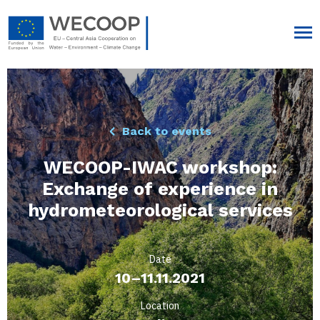
Back to events
WECOOP-IWAC workshop:
Exchange of experience in
hydrometeorological services
Date
10–11.11.2021
Location