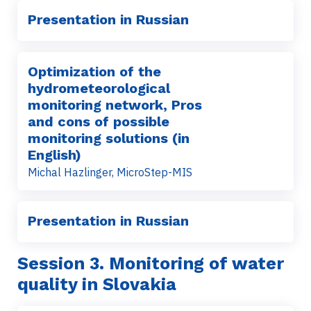
Presentation in Russian
Optimization of the
hydrometeorological
monitoring network, Pros
and cons of possible
monitoring solutions (in
English)
Michal Hazlinger, MicroStep-MIS
Presentation in Russian
Session 3.
Monitoring of water
quality in Slovakia