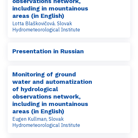
observations network,
including in mountainous
areas (in English)
Lotta Blaškovičová. Slovak
Hydrometeorological Institute
Presentation in Russian
Monitoring of ground
water and automatization
of hydrological
observations network,
including in mountainous
areas (in English)
Eugen Kullman, Slovak
Hydrometeorological Institute