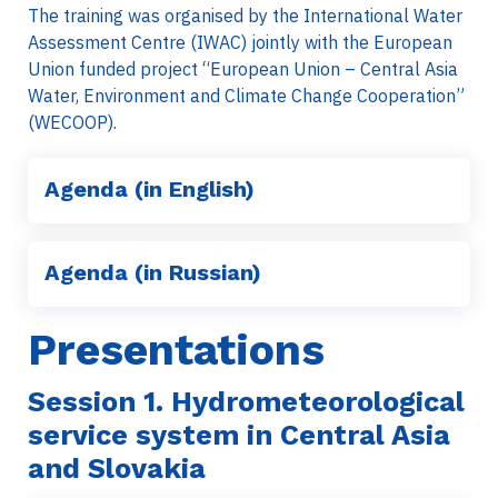
The training was organised by the International Water
Assessment Centre (IWAC) jointly with the European
Union funded project “European Union – Central Asia
Water, Environment and Climate Change Cooperation”
(WECOOP).
Agenda (in English)
Agenda (in Russian)
Presentations
Session 1.
Hydrometeorological
service system in Central Asia
and Slovakia