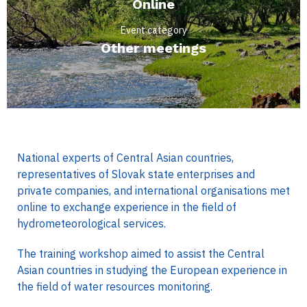
Online
Event category
Other meetings
National experts of Central Asian countries,
representatives of Slovak state enterprises and
private companies, and international organisations met
online to exchange experience in the field of
hydrometeorological services.
The training workshop aimed to assist the Central
Asian countries in studying the European experience in
the field of water resources monitoring.