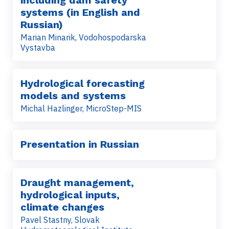
including dam safety
systems (in English and
Russian)
Marian Minarik, Vodohospodarska
Vystavba
Hydrological forecasting
models and systems
Michal Hazlinger, MicroStep-MIS
Presentation in Russian
Draught management,
hydrological inputs,
climate changes
Pavel Stastny, Slovak