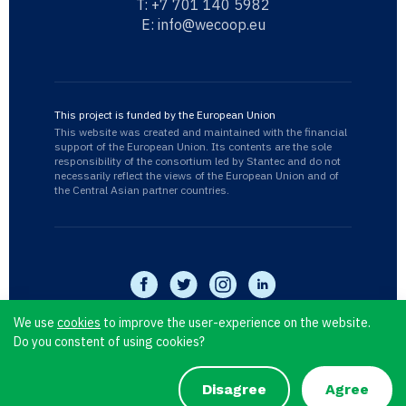
T:
+7 701 140 5982
E:
info@wecoop.eu
This project is funded by the European Union
This website was created and maintained with the financial
support of the European Union. Its contents are the sole
responsibility of the consortium led by Stantec and do not
necessarily reflect the views of the European Union and of
the Central Asian partner countries.
We use
cookies
to improve the user-experience on the website.
Do you constent of using cookies?
WECOOP © 2026
Privacy Policy
Disagree
Agree