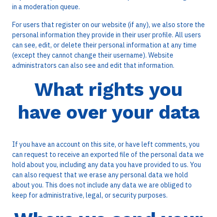
in a moderation queue.
For users that register on our website (if any), we also store the
personal information they provide in their user profile. All users
can see, edit, or delete their personal information at any time
(except they cannot change their username). Website
administrators can also see and edit that information.
What rights you
have over your data
If you have an account on this site, or have left comments, you
can request to receive an exported file of the personal data we
hold about you, including any data you have provided to us. You
can also request that we erase any personal data we hold
about you. This does not include any data we are obliged to
keep for administrative, legal, or security purposes.