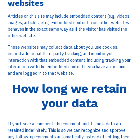
websites
Articles on this site may include embedded content (e.g. videos,
images, articles, etc.). Embedded content from other websites
behaves in the exact same way as if the visitor has visited the
other website.
These websites may collect data about you, use cookies,
embed additional third-party tracking, and monitor your
interaction with that embedded content, including tracking your
interaction with the embedded content if you have an account
and are logged in to that website.
How long we retain
your data
If you leave a comment, the comment and its metadata are
retained indefinitely. This is so we can recognize and approve
any follow-up comments automatically instead of holding them