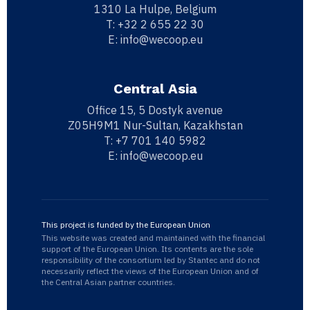
1310 La Hulpe, Belgium
T:
+32 2 655 22 30
E:
info@wecoop.eu
Central Asia
Office 15, 5 Dostyk avenue
Z05H9M1 Nur-Sultan, Kazakhstan
T:
+7 701 140 5982
E:
info@wecoop.eu
This project is funded by the European Union
This website was created and maintained with the financial
support of the European Union. Its contents are the sole
responsibility of the consortium led by Stantec and do not
necessarily reflect the views of the European Union and of
the Central Asian partner countries.