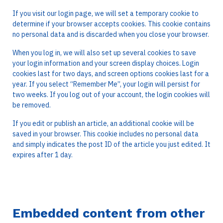
If you visit our login page, we will set a temporary cookie to
determine if your browser accepts cookies. This cookie contains
no personal data and is discarded when you close your browser.
When you log in, we will also set up several cookies to save
your login information and your screen display choices. Login
cookies last for two days, and screen options cookies last for a
year. If you select “Remember Me”, your login will persist for
two weeks. If you log out of your account, the login cookies will
be removed.
If you edit or publish an article, an additional cookie will be
saved in your browser. This cookie includes no personal data
and simply indicates the post ID of the article you just edited. It
expires after 1 day.
Embedded content from other