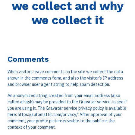
we collect and why
we collect it
Comments
When visitors leave comments on the site we collect the data
shown in the comments form, and also the visitor’s IP address
and browser user agent string to help spam detection.
An anonymized string created from your email address (also
called a hash) may be provided to the Gravatar service to see if
you are using it. The Gravatar service privacy policy is available
here: https://automattic.com/privacy/. After approval of your
comment, your profile picture is visible to the public in the
context of your comment.