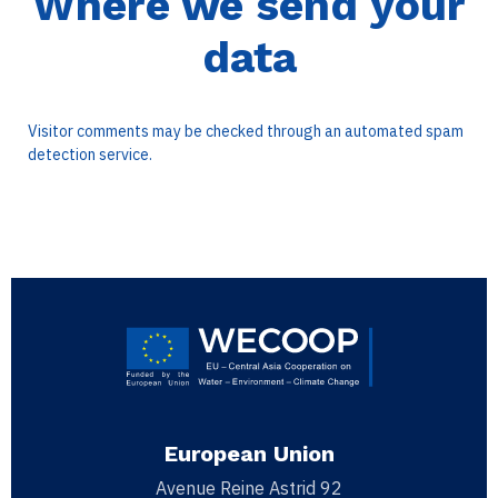
Where we send your
data
Visitor comments may be checked through an automated spam
detection service.
European Union
Avenue Reine Astrid 92