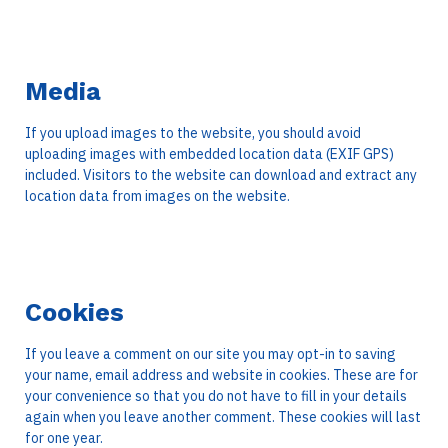
Media
If you upload images to the website, you should avoid
uploading images with embedded location data (EXIF GPS)
included. Visitors to the website can download and extract any
location data from images on the website.
Cookies
If you leave a comment on our site you may opt-in to saving
your name, email address and website in cookies. These are for
your convenience so that you do not have to fill in your details
again when you leave another comment. These cookies will last
for one year.