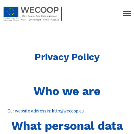
Privacy Policy
Who we are
Our website address is: http://wecoop.eu.
What personal data