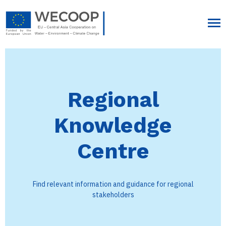
Regional
Knowledge
Centre
Find relevant information and guidance for regional
stakeholders