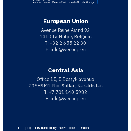
European Union
Avenue Reine Astrid 92
1310 La Hulpe, Belgium
T:
+32 2 655 22 30
E:
info@wecoop.eu
Central Asia
Office 15, 5 Dostyk avenue
Z05H9M1 Nur-Sultan, Kazakhstan
T:
+7 701 140 5982
E:
info@wecoop.eu
This project is funded by the European Union