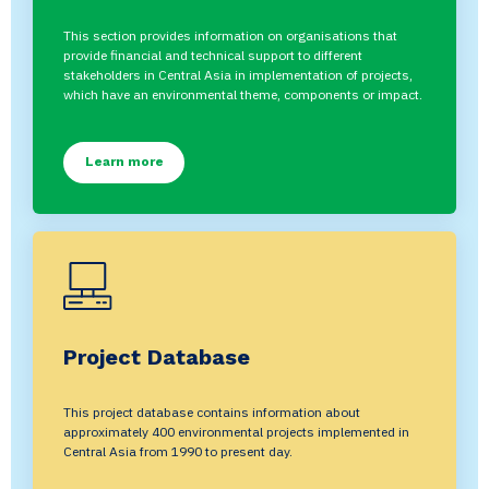
This section provides information on organisations that
provide financial and technical support to different
stakeholders in Central Asia in implementation of projects,
which have an environmental theme, components or impact.
Learn more
Project Database
This project database contains information about
approximately 400 environmental projects implemented in
Central Asia from 1990 to present day.