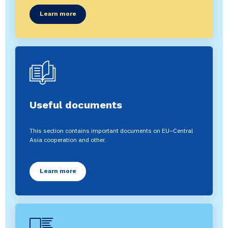
Learn more
Useful documents
This section contains important documents on EU–Central
Asia cooperation and other.
Learn more