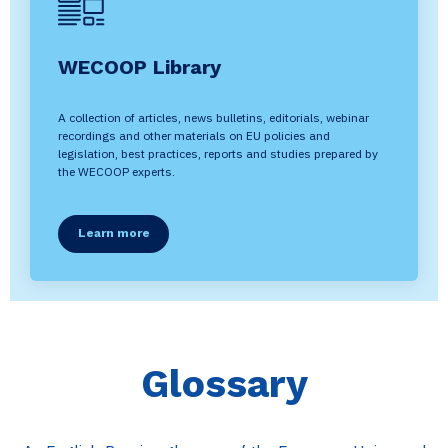
WECOOP Library
A collection of articles, news bulletins, editorials, webinar
recordings and other materials on EU policies and
legislation, best practices, reports and studies prepared by
the WECOOP experts.
Learn more
Glossary