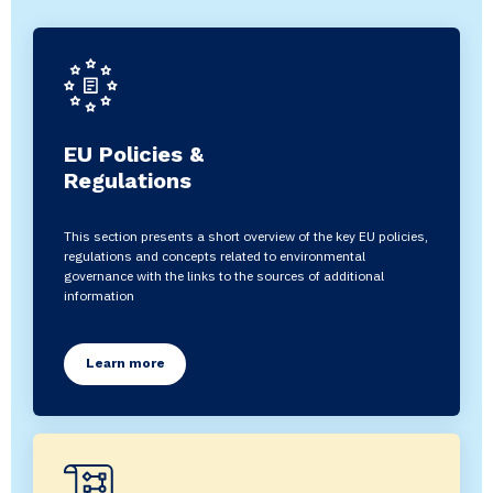
EU Policies &
Regulations
This section presents a short overview of the key EU policies,
regulations and concepts related to environmental
governance with the links to the sources of additional
information
Learn more