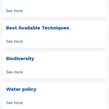
See more
Best Available Techniques
See more
Biodiversity
See more
Water policy
See more