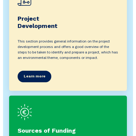
Project
Development
This section provides general information on the project
development process and offers a good overview of the
steps to be taken to identify and prepare a project, which has
an environmental theme, components or impact.
Learn more
Sources of Funding