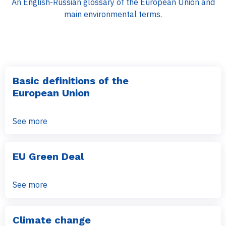
An English-Russian glossary of the European Union and
main environmental terms.
Basic definitions of the
European Union
See more
EU Green Deal
See more
Climate change