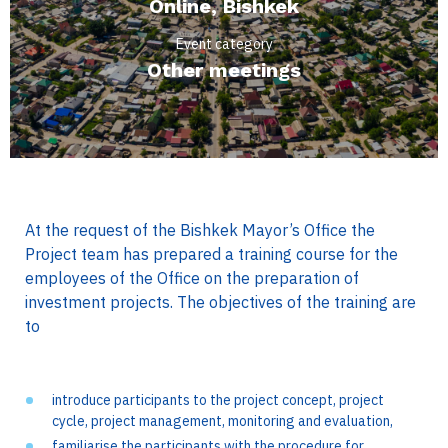
Online, Bishkek
Event category
Other meetings
At the request of the Bishkek Mayor’s Office the
Project team has prepared a training course for the
employees of the Office on the preparation of
investment projects. The objectives of the training are
to
introduce participants to the project concept, project
cycle, project management, monitoring and evaluation,
familiarise the participants with the procedure for