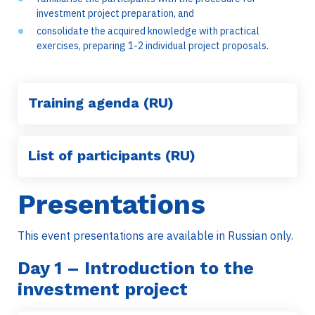
investment project preparation, and
consolidate the acquired knowledge with practical
exercises, preparing 1-2 individual project proposals.
Training agenda (RU)
List of participants (RU)
Presentations
This event presentations are available in Russian only.
Day
1 – Introduction to the
investment project