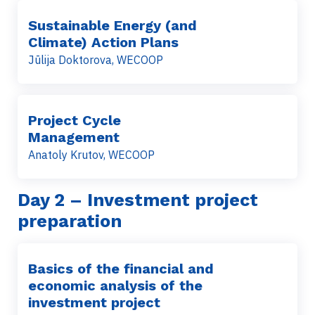
Sustainable Energy (and
Climate) Action Plans
Jūlija Doktorova, WECOOP
Project Cycle
Management
Anatoly Krutov, WECOOP
Day 2
– Investment project
preparation
Basics of the financial and
economic analysis of the
investment project