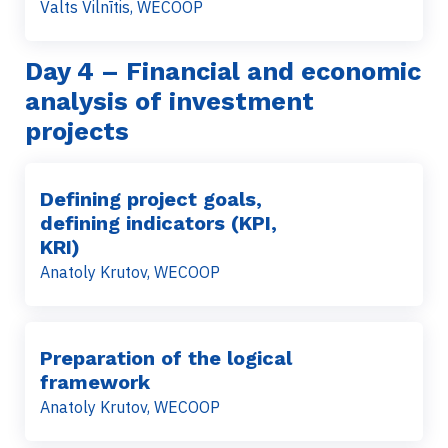
Valts Vilnītis, WECOOP
Day 4 –
Financial and economic
analysis of investment
projects
Defining project goals,
defining indicators (KPI,
KRI)
Anatoly Krutov, WECOOP
Preparation of the logical
framework
Anatoly Krutov, WECOOP