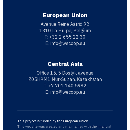
European Union
Avenue Reine Astrid 92
1310 La Hulpe, Belgium
T:
+32 2 655 22 30
E:
info@wecoop.eu
Central Asia
Office 15, 5 Dostyk avenue
Z05H9M1 Nur-Sultan, Kazakhstan
T:
+7 701 140 5982
E:
info@wecoop.eu
This project is funded by the European Union
This website was created and maintained with the financial