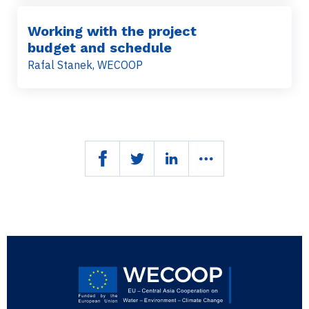
Working with the project
budget and schedule
Rafal Stanek, WECOOP