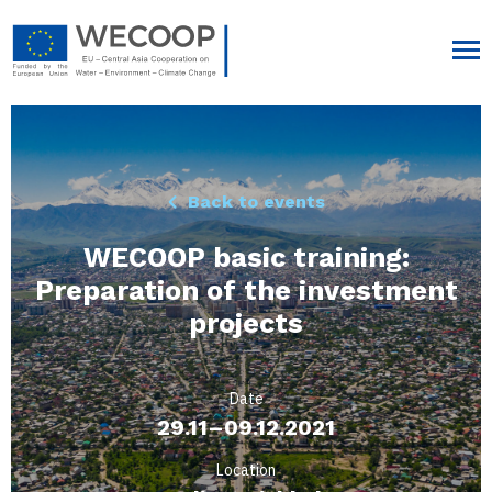
Back to events
WECOOP basic training:
Preparation of the investment
projects
Date
29.11–09.12.2021
Location