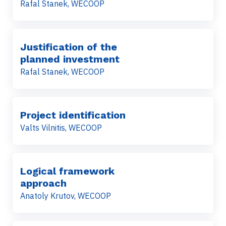
Rafal Stanek, WECOOP
Justification of the
planned investment
Rafal Stanek, WECOOP
Project identification
Valts Vilnitis, WECOOP
Logical framework
approach
Anatoly Krutov, WECOOP