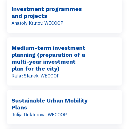
Investment programmes
and projects
Anatoly Krutov, WECOOP
Medium-term investment
planning (preparation of a
multi-year investment
plan for the city)
Rafał Stanek, WECOOP
Sustainable Urban Mobility
Plans
Jūlija Doktorova, WECOOP