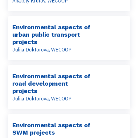
Anatoly Krutov, WECOOP
Environmental aspects of
urban public transport
projects
Jūlija Doktorova, WECOOP
Environmental aspects of
road development
projects
Jūlija Doktorova, WECOOP
Environmental aspects of
SWM projects