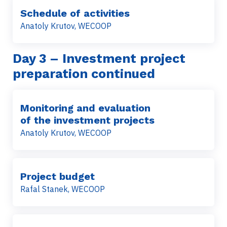
Schedule of activities
Anatoly Krutov, WECOOP
Day 3 – Investment project
preparation continued
Monitoring and evaluation
of the investment projects
Anatoly Krutov, WECOOP
Project budget
Rafal Stanek, WECOOP