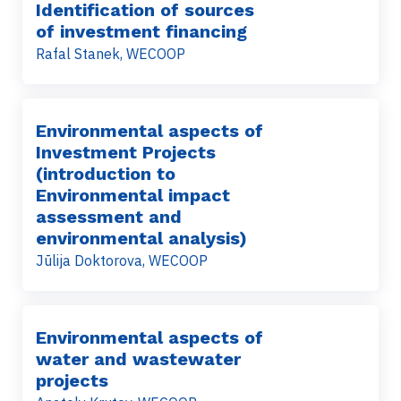
Identification of sources
of investment financing
Rafal Stanek, WECOOP
Environmental aspects of
Investment Projects
(introduction to
Environmental impact
assessment and
environmental analysis)
Jūlija Doktorova, WECOOP
Environmental aspects of
water and wastewater
projects