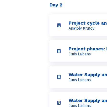
Day 2
Project cycle a
Anatoly Krutov
Project phases: 
Juris Laicans
Water Supply an
Juris Laicans
Water Supply an
Juris Laicans