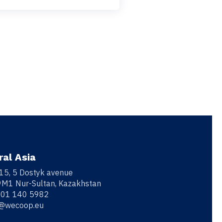
ral Asia
 15, 5 Dostyk avenue
M1 Nur-Sultan, Kazakhstan
701 140 5982
o@wecoop.eu