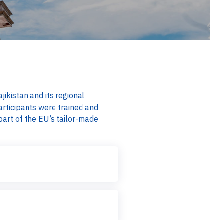
ikistan and its regional
rticipants were trained and
art of the EU’s tailor-made