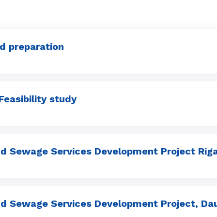
nd preparation
Feasibility study
d Sewage Services Development Project Riga
d Sewage Services Development Project, Daug