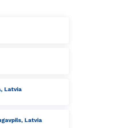
, Latvia
avpils, Latvia