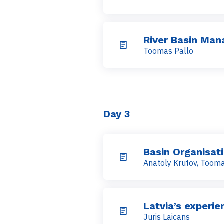
River Basin Ma
Toomas Pallo
Day 3
Basin Organisat
Anatoly Krutov, Tooma
Latvia’s experi
Juris Laicans