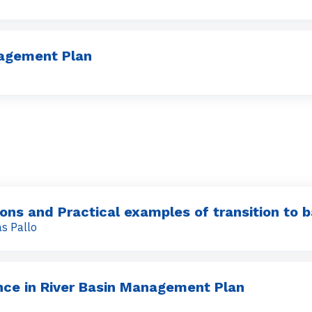
nagement Plan
ions and Practical examples of transition to
s Pallo
ence in River Basin Management Plan