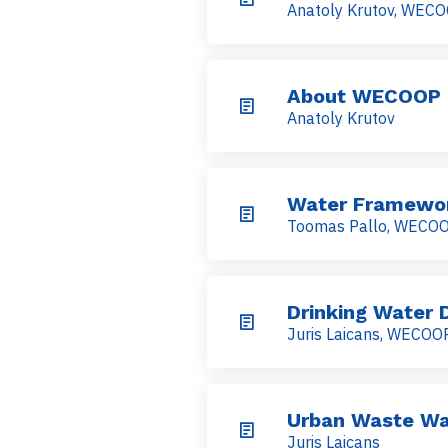
Anatoly Krutov, WEC
About WECOOP
Anatoly Krutov
Water Framewor
Toomas Pallo, WECO
Drinking Water D
Juris Laicans, WECOO
Urban Waste Wa
Juris Laicans