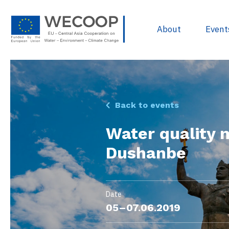
About
Event
EU Policies & R
Back to events
Project Devel
Water quality 
Sources of Fun
Dushanbe
Project Databa
Useful docume
WECOOP Libra
Date
05–07.06.2019