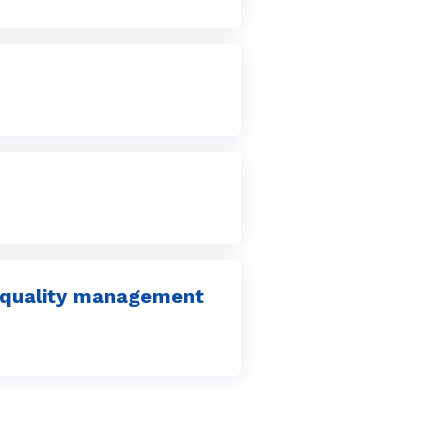
er quality management