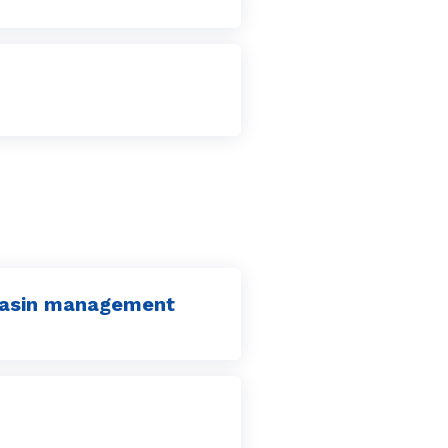
 basin management