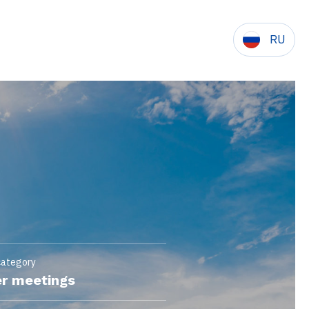
RU
category
r meetings