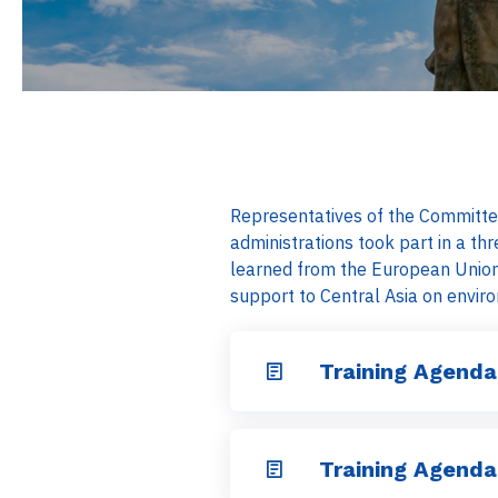
Representatives of the Committee
administrations took part in a t
learned from the European Union
support to Central Asia on envir
Training Agenda
Training Agenda