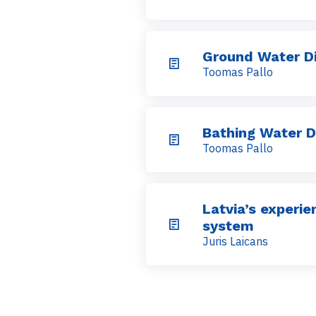
Ground Water Di
Toomas Pallo
Bathing Water D
Toomas Pallo
Latvia’s experi
system
Juris Laicans