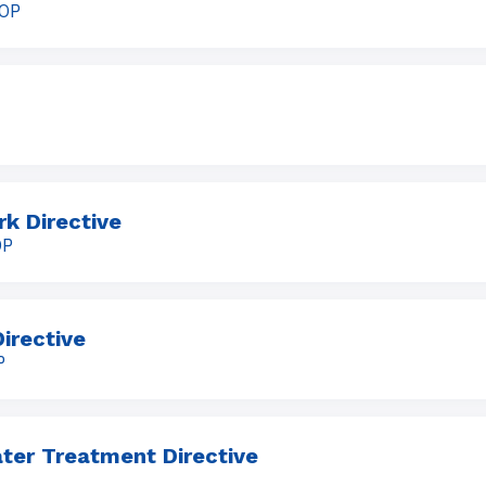
OOP
k Directive
OP
irective
P
ter Treatment Directive