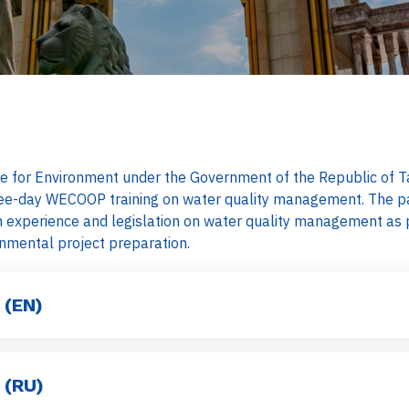
 for Environment under the Government of the Republic of Taj
hree-day WECOOP training on water quality management. The pa
 experience and legislation on water quality management as p
onmental project preparation.
 (EN)
 (RU)