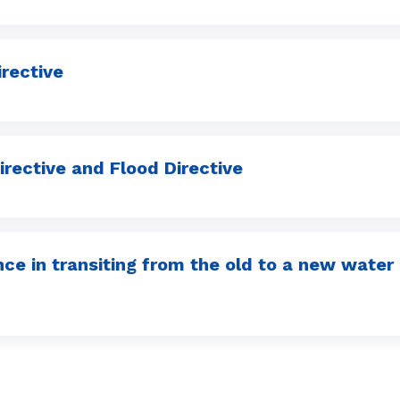
rective
irective and Flood Directive
ence in transiting from the old to a new wat