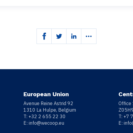
European Union
Cent
Avenue Reine Astrid 92
Office
1310 La Hulpe, Belgium
Z05H9
T:
+32 2 655 22 30
T:
+7 
E:
info@wecoop.eu
E:
inf