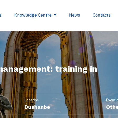
s
Knowledge Centre
News
Contacts
egulations
Glossary
opment
Useful links
management: training in
ding
se
nts
ry
Location
Event 
Dushanbe
Othe