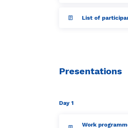
List of participa
Presentations
Day 1
Work programm