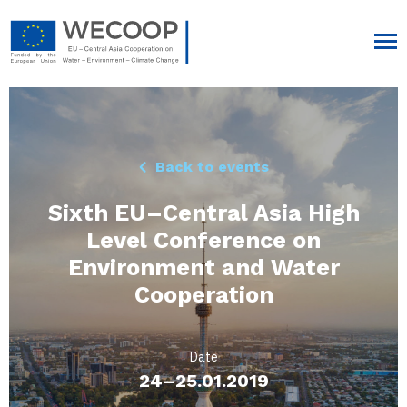
Back to events
Sixth EU–Central Asia High
Level Conference on
Environment and Water
Cooperation
Date
24–25.01.2019