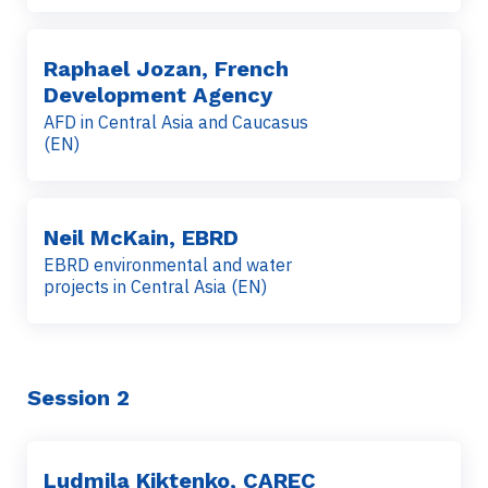
Raphael Jozan, French
Development Agency
AFD in Central Asia and Caucasus
(EN)
Neil McKain, EBRD
EBRD environmental and water
projects in Central Asia (EN)
Session 2
Ludmila Kiktenko, CAREC