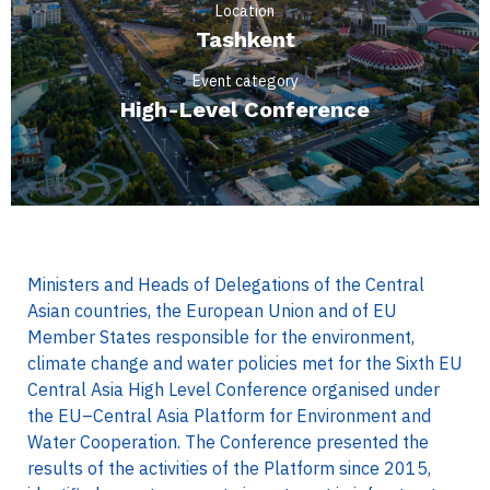
Location
Tashkent
Event category
High-Level Conference
Ministers and Heads of Delegations of the Central
Asian countries, the European Union and of EU
Member States responsible for the environment,
climate change and water policies met for the Sixth EU
Central Asia High Level Conference organised under
the EU–Central Asia Platform for Environment and
Water Cooperation. The Conference presented the
results of the activities of the Platform since 2015,