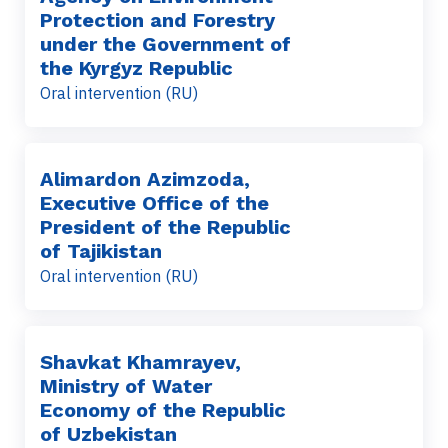
Protection and Forestry
under the Government of
the Kyrgyz Republic
Oral intervention (RU)
Alimardon Azimzoda,
Executive Office of the
President of the Republic
of Tajikistan
Oral intervention (RU)
Shavkat Khamrayev,
Ministry of Water
Economy of the Republic
of Uzbekistan