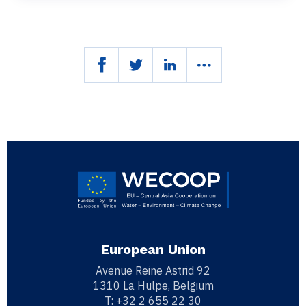
European Union
Avenue Reine Astrid 92
1310 La Hulpe, Belgium
T:
+32 2 655 22 30