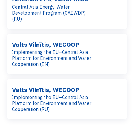
Central Asia Energy-Water
Development Program (CAEWDP)
(RU)
Valts Vilnītis, WECOOP
Implementing the EU–Central Asia
Platform for Environment and Water
Cooperation (EN)
Valts Vilnītis, WECOOP
Implementing the EU–Central Asia
Platform for Environment and Water
Cooperation (RU)