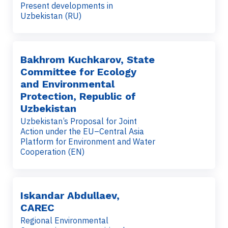
Present developments in
Uzbekistan (RU)
Bakhrom Kuchkarov, State
Committee for Ecology
and Environmental
Protection, Republic of
Uzbekistan
Uzbekistan’s Proposal for Joint
Action under the EU–Central Asia
Platform for Environment and Water
Cooperation (EN)
Iskandar Abdullaev,
CAREC
Regional Environmental