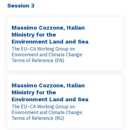
Session 3
Massimo Cozzone, Italian
Ministry for the
Environment Land and Sea
The EU–CA Working Group on
Environment and Climate Change:
Terms of Reference (EN)
Massimo Cozzone, Italian
Ministry for the
Environment Land and Sea
The EU–CA Working Group on
Environment and Climate Change:
Terms of Reference (RU)