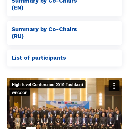
Summary by Co-Chairs
(EN)
Summary by Co-Chairs
(RU)
List of participants