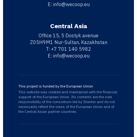
E:
info@wecoop.eu
Central Asia
Office 15, 5 Dostyk avenue
Z05H9M1 Nur-Sultan, Kazakhstan
T:
+7 701 140 5982
E:
info@wecoop.eu
This project is funded by the European Union
This website was created and maintained with the financial
support of the European Union. Its contents are the sole
responsibility of the consortium led by Stantec and do not
necessarily reflect the views of the European Union and of
the Central Asian partner countries.