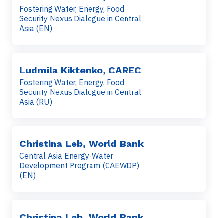
Fostering Water, Energy, Food
Security Nexus Dialogue in Central
Asia (EN)
Ludmila Kiktenko, CAREC
Fostering Water, Energy, Food
Security Nexus Dialogue in Central
Asia (RU)
Christina Leb, World Bank
Central Asia Energy-Water
Development Program (CAEWDP)
(EN)
Christina Leb, World Bank