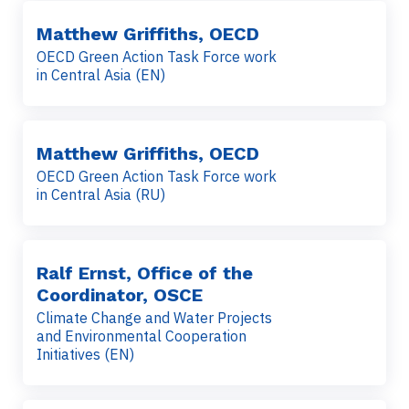
Matthew Griffiths, OECD
OECD Green Action Task Force work
in Central Asia (EN)
Matthew Griffiths, OECD
OECD Green Action Task Force work
in Central Asia (RU)
Ralf Ernst, Office of the
Coordinator, OSCE
Climate Change and Water Projects
and Environmental Cooperation
Initiatives (EN)