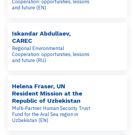
Cooperation: opportunities, lessons
and future (EN)
Iskandar Abdullaev,
CAREC
Regional Environmental
Cooperation: opportunities, lessons
and future (RU)
Helena Fraser, UN
Resident Mission at the
Republic of Uzbekistan
Multi-Partner Human Security Trust
Fund for the Aral Sea region in
Uzbekistan (EN)