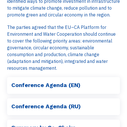
identified ways to promote investment in infrastructure
to mitigate climate change, reduce pollution and to
promote green and circular economy in the region.
The parties agreed that the EU–CA Platform for
Environment and Water Cooperation should continue
to cover the following priority areas: environmental
governance, circular economy, sustainable
consumption and production, climate change
(adaptation and mitigation), integrated and water
resources management.
Conference Agenda (EN)
Conference Agenda (RU)