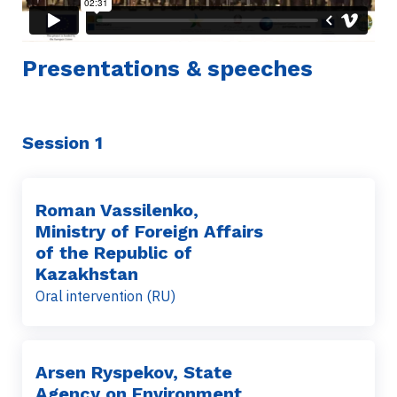
Presentations & speeches
Session 1
Roman Vassilenko,
Ministry of Foreign Affairs
of the Republic of
Kazakhstan
Oral intervention (RU)
Arsen Ryspekov, State
Agency on Environment