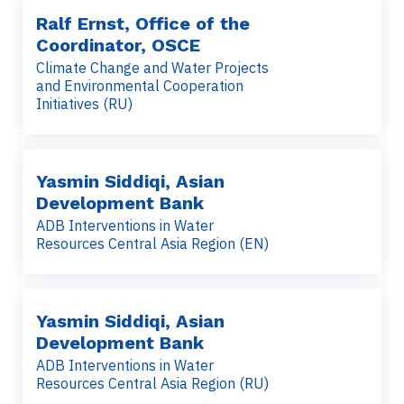
Ralf Ernst, Office of the
Coordinator, OSCE
Climate Change and Water Projects
and Environmental Cooperation
Initiatives (RU)
Yasmin Siddiqi, Asian
Development Bank
ADB Interventions in Water
Resources Central Asia Region (EN)
Yasmin Siddiqi, Asian
Development Bank
ADB Interventions in Water
Resources Central Asia Region (RU)