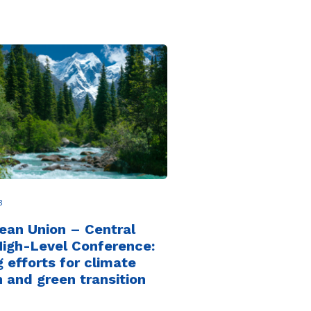
3
ean Union – Central
High-Level Conference:
g efforts for climate
n and green transition