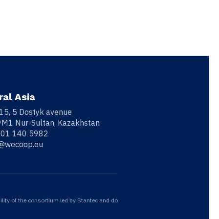
ral Asia
 15, 5 Dostyk avenue
M1 Nur-Sultan, Kazakhstan
701 140 5982
o@wecoop.eu
ility of the consortium led by Stantec and do