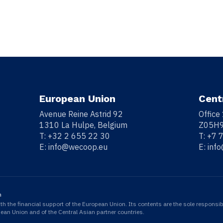
European Union
Cent
Avenue Reine Astrid 92
Office
1310 La Hulpe, Belgium
Z05H9
T:
+32 2 655 22 30
T:
+7 
E:
info@wecoop.eu
E:
inf
n
 the financial support of the European Union. Its contents are the sole responsib
opean Union and of the Central Asian partner countries.