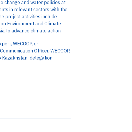
e change and water policies at
nts in relevant sectors with the
 project activities include
 on Environment and Climate
ia to advance climate action.
Expert, WECOOP, e-
Communication Officer, WECOOP,
o Kazakhstan:
delegation-