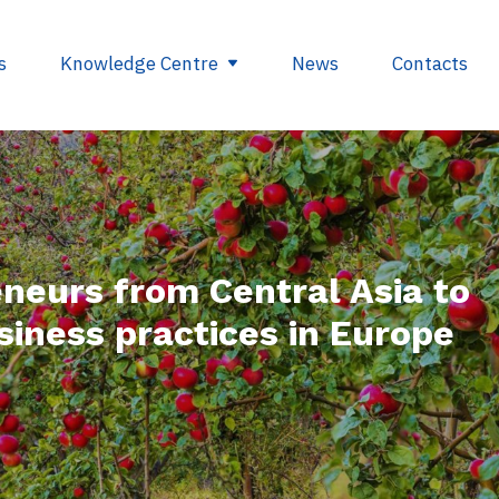
s
Knowledge Centre
News
Contacts
egulations
Glossary
opment
Useful links
neurs from Central Asia to
ding
siness practices in Europe
se
nts
ry