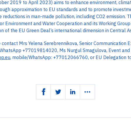
ber 2019 to April 2023) aims to enhance environment, climat
through approximation to EU standards and to promote investme
 reductions in man-made pollution, including CO2 emission. The
or Environment and Water Cooperation and its Working Group
 of the EU Green Deal’s international dimension in Central As
se contact Mrs Yelena Serebrennikova, Senior Communication 
/WhatsApp +77019814020, Ms Nurgul Smagulova, Event and 
op.eu
, mobile/WhatsApp: +77012066760, or EU Delegation t