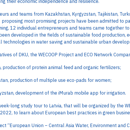
ing their economic independence and resilience.
eneurs and teams from Kazakhstan, Kyrgyzstan, Tajikistan, Tur
 proposing most promising projects have been admitted to part
ining, 12 individual entrepreneurs and teams came together to 
been developed in the fields of sustainable food production, 
ital technologies in water saving and sustainable urban develo
ntatives of DKU, the WECOOP Project and ECO Network Company
 production of protein animal feed and organic fertilizers;
hstan, production of multiple use eco-pads for women;
rgyzstan, development of the iMurab mobile app for irrigation.
 week-long study tour to Latvia, that will be organized by the
 2022, to learn about European best practices in green busi
ect “European Union – Central Asia Water, Environment and 