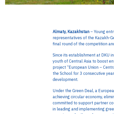
Almaty, Kazakhstan
– Young entre
representatives of the Kazakh-G
final round of the competition a
Since its establishment at DKU i
youth of Central Asia to boost e
project “European Union – Centr
the School for 3 consecutive yea
development.
Under the Green Deal, a Europea
achieving circular economy, elimi
committed to support partner coun
in leading and implementing gree