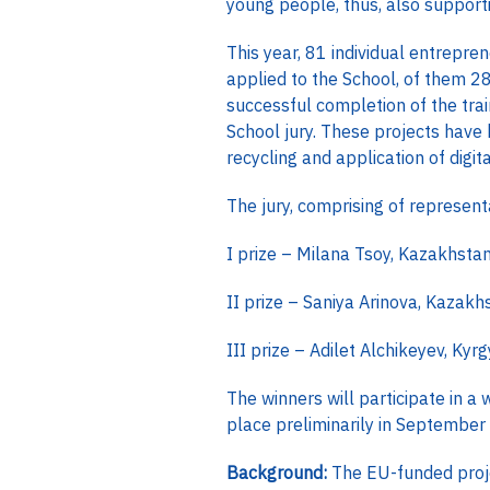
young people, thus, also support
This year, 81 individual entrepr
applied to the School, of them 28
successful completion of the tra
School jury. These projects have 
recycling and application of dig
The jury, comprising of represe
I prize – Milana Tsoy, Kazakhstan,
II prize – Saniya Arinova, Kazak
III prize – Adilet Alchikeyev, Ky
The winners will participate in a
place preliminarily in September
Background:
The EU-funded proj