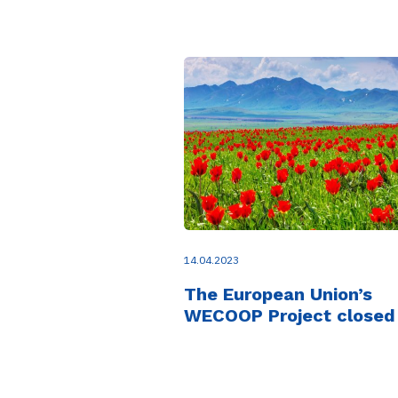
14.04.2023
The European Union’s
WECOOP Project closed