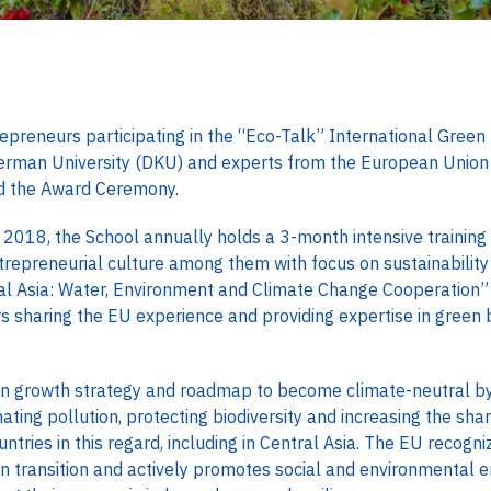
preneurs participating in the “Eco-Talk” International Green 
erman University (DKU) and experts from the European Union 
nd the Award Ceremony.
n 2018, the School annually holds a 3-month intensive trainin
ntrepreneurial culture among them with focus on sustainabilit
al Asia: Water, Environment and Climate Change Cooperatio
rs sharing the EU experience and providing expertise in green
n growth strategy and roadmap to become climate-neutral by
nating pollution, protecting biodiversity and increasing the sha
tries in this regard, including in Central Asia. The EU recogniz
n transition and actively promotes social and environmental