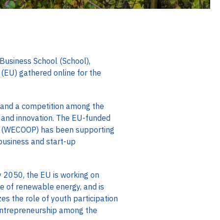
Business School (School),
(EU) gathered online for the
g and a competition among the
y and innovation. The EU-funded
n” (WECOOP) has been supporting
 business and start-up
 2050, the EU is working on
re of renewable energy, and is
es the role of youth participation
 entrepreneurship among the