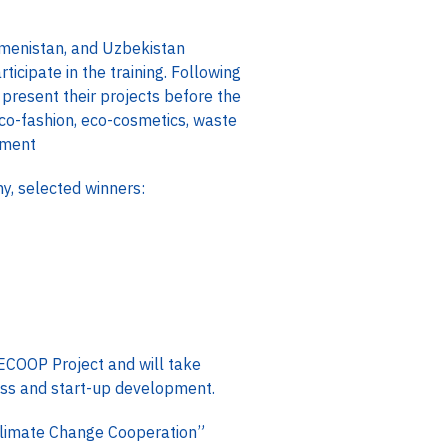
kmenistan, and Uzbekistan
icipate in the training. Following
present their projects before the
eco-fashion, eco-cosmetics, waste
pment
, selected winners:
 WECOOP Project and will take
ness and start-up development.
Climate Change Cooperation”