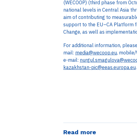
(WECOOP) (third phase from Octo
national levels in Central Asia 
aim of contributing to measurable
support to the EU–CA Platform f
Change, as well as implementation
For additional information, plea
mail:
media@wecoop.eu
, mobile
e-mail:
nurgul.smagulova@weco
kazakhstan-pic@eeas.europa.eu
.
Read more