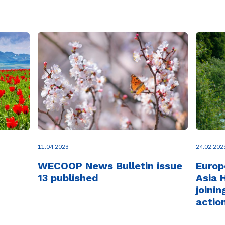
11.04.2023
24.02.202
WECOOP News Bulletin issue
Europ
13 published
Asia 
joinin
actio