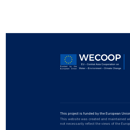
This project is funded by the European Unio
This website was created and maintained with
not necessarily reflect the views of the Eur