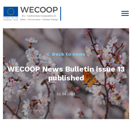
Back to news
WECOOP News Bulletin issue 13
published
11.04.2023