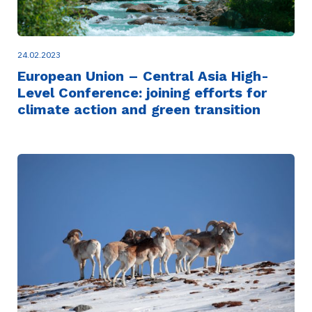
24.02.2023
European Union – Central Asia High-
Level Conference: joining efforts for
climate action and green transition