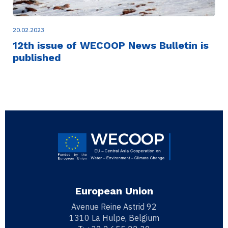
20.02.2023
12th issue of WECOOP News Bulletin is
published
European Union
Avenue Reine Astrid 92
1310 La Hulpe, Belgium