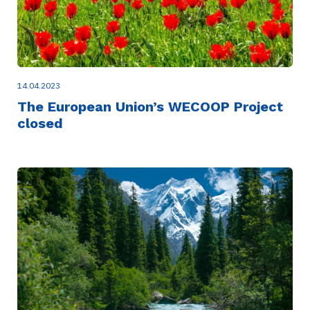
14.04.2023
The European Union’s WECOOP Project
closed