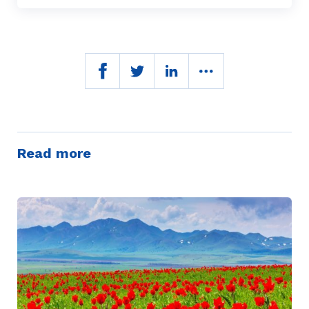
Read more