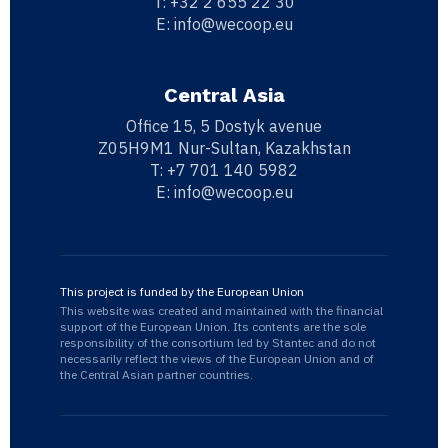
T:
+32 2 655 22 30
E:
info@wecoop.eu
Central Asia
Office 15, 5 Dostyk avenue
Z05H9M1 Nur-Sultan, Kazakhstan
T:
+7 701 140 5982
E:
info@wecoop.eu
This project is funded by the European Union
This website was created and maintained with the financial
support of the European Union. Its contents are the sole
responsibility of the consortium led by Stantec and do not
necessarily reflect the views of the European Union and of
the Central Asian partner countries.