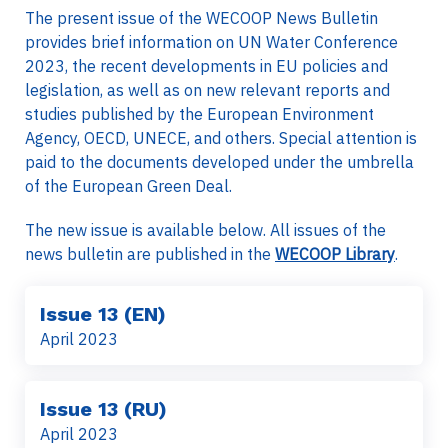
The present issue of the WECOOP News Bulletin
provides brief information on UN Water Conference
2023, the recent developments in EU policies and
legislation, as well as on new relevant reports and
studies published by the European Environment
Agency, OECD, UNECE, and others. Special attention is
paid to the documents developed under the umbrella
of the European Green Deal.
The new issue is available below. All issues of the
news bulletin are published in the
WECOOP Library
.
Issue 13 (EN)
April 2023
Issue 13 (RU)
April 2023