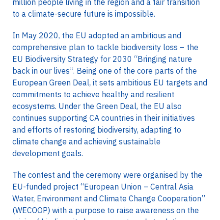
million people living in the region and a fair transition
to a climate-secure future is impossible.
In May 2020, the EU adopted an ambitious and
comprehensive plan to tackle biodiversity loss – the
EU Biodiversity Strategy for 2030 “Bringing nature
back in our lives”. Being one of the core parts of the
European Green Deal, it sets ambitious EU targets and
commitments to achieve healthy and resilient
ecosystems. Under the Green Deal, the EU also
continues supporting CA countries in their initiatives
and efforts of restoring biodiversity, adapting to
climate change and achieving sustainable
development goals.
The contest and the ceremony were organised by the
EU-funded project “European Union – Central Asia
Water, Environment and Climate Change Cooperation”
(WECOOP) with a purpose to raise awareness on the