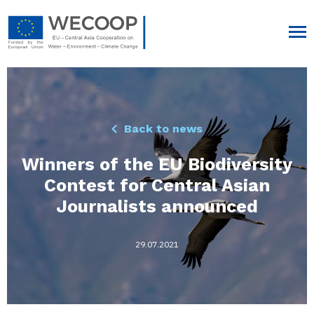
Back to news
Winners of the EU Biodiversity
Contest for Central Asian
Journalists announced
29.07.2021