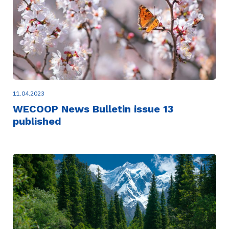
11.04.2023
WECOOP News Bulletin issue 13
published