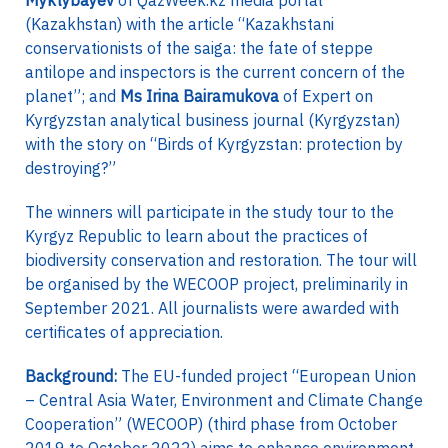
Myktybayev
of QazWeek.kz media portal
(Kazakhstan) with the article “Kazakhstani
conservationists of the saiga: the fate of steppe
antilope and inspectors is the current concern of the
planet”; and
Ms Irina Bairamukova
of Expert on
Kyrgyzstan analytical business journal (Kyrgyzstan)
with the story on “Birds of Kyrgyzstan: protection by
destroying?”
The winners will participate in the study tour to the
Kyrgyz Republic to learn about the practices of
biodiversity conservation and restoration. The tour will
be organised by the WECOOP project, preliminarily in
September 2021. All journalists were awarded with
certificates of appreciation.
Background:
The EU-funded project “European Union
– Central Asia Water, Environment and Climate Change
Cooperation” (WECOOP) (third phase from October