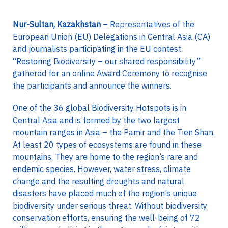
Nur-Sultan, Kazakhstan
– Representatives of the
European Union (EU) Delegations in Central Asia (CA)
and journalists participating in the EU contest
“Restoring Biodiversity – our shared responsibility”
gathered for an online Award Ceremony to recognise
the participants and announce the winners.
One of the 36 global Biodiversity Hotspots is in
Central Asia and is formed by the two largest
mountain ranges in Asia – the Pamir and the Tien Shan.
At least 20 types of ecosystems are found in these
mountains. They are home to the region’s rare and
endemic species. However, water stress, climate
change and the resulting droughts and natural
disasters have placed much of the region’s unique
biodiversity under serious threat. Without biodiversity
conservation efforts, ensuring the well-being of 72