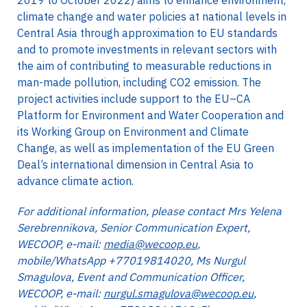
2019 to October 2022) aims to enhance environment,
climate change and water policies at national levels in
Central Asia through approximation to EU standards
and to promote investments in relevant sectors with
the aim of contributing to measurable reductions in
man-made pollution, including CO2 emission. The
project activities include support to the EU–CA
Platform for Environment and Water Cooperation and
its Working Group on Environment and Climate
Change, as well as implementation of the EU Green
Deal’s international dimension in Central Asia to
advance climate action.
For additional information, please contact Mrs Yelena
Serebrennikova, Senior Communication Expert,
WECOOP, e-mail:
media@wecoop.eu
,
mobile/WhatsApp +77019814020, Ms Nurgul
Smagulova, Event and Communication Officer,
WECOOP, e-mail:
nurgul.smagulova@wecoop.eu
,