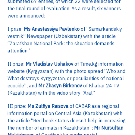
submitted 67 entries, of which 22 were selected for
the final round of evaluation. As a result, six winners
were announced:
I prize:
Ms Anastassiya Pavlenko
of “Samarkandskiy
vestnik” Newspaper (Uzbekistan) with the article
“Zarafshan National Park: the situation demands
attention”
II prize:
Mr Vladislav Ushakov
of Time.kg information
website (Kyrgyzstan) with the photo spread “Who and
What destroys Kyrgyzstan, or peculiarities of national
ecocide”; and
Mr Zhasyn Birkenov
of Khabar 24 TV
(Kazakhstan) with the video story “Aral”
III prize:
Ms Zulfiya Raisova
of CABAR.asia regional
information portal on Central Asia (Kazakhstan) with
the article “Red book status doesn’t help in increasing
the number of animals in Kazakhstan”;
Mr Nursultan