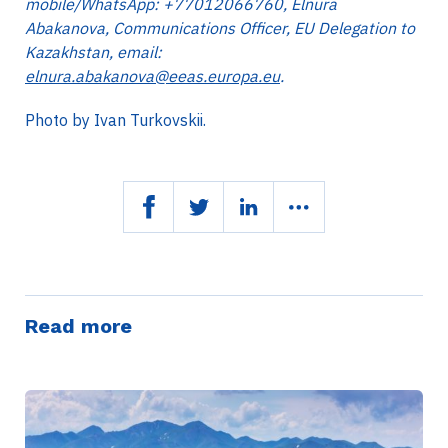
mobile/WhatsApp: +77012066760, Elnura
Abakanova, Communications Officer, EU Delegation to
Kazakhstan, email:
elnura.abakanova@eeas.europa.eu
.
Photo by Ivan Turkovskii.
Read more