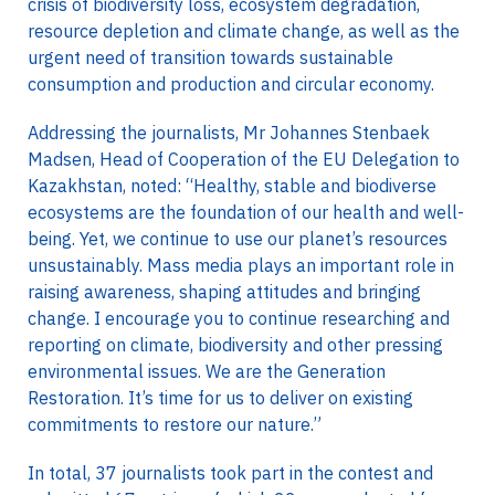
crisis of biodiversity loss, ecosystem degradation,
resource depletion and climate change, as well as the
urgent need of transition towards sustainable
consumption and production and circular economy.
Addressing the journalists, Mr Johannes Stenbaek
Madsen, Head of Cooperation of the EU Delegation to
Kazakhstan, noted: “Healthy, stable and biodiverse
ecosystems are the foundation of our health and well-
being. Yet, we continue to use our planet’s resources
unsustainably. Mass media plays an important role in
raising awareness, shaping attitudes and bringing
change. I encourage you to continue researching and
reporting on climate, biodiversity and other pressing
environmental issues. We are the Generation
Restoration. It’s time for us to deliver on existing
commitments to restore our nature.”
In total, 37 journalists took part in the contest and