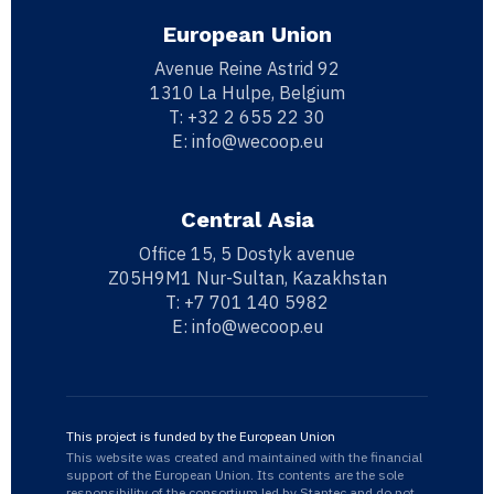
European Union
Avenue Reine Astrid 92
1310 La Hulpe, Belgium
T:
+32 2 655 22 30
E:
info@wecoop.eu
Central Asia
Office 15, 5 Dostyk avenue
Z05H9M1 Nur-Sultan, Kazakhstan
T:
+7 701 140 5982
E:
info@wecoop.eu
This project is funded by the European Union
This website was created and maintained with the financial
support of the European Union. Its contents are the sole
responsibility of the consortium led by Stantec and do not