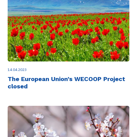
14.04.2023
The European Union’s WECOOP Project
closed