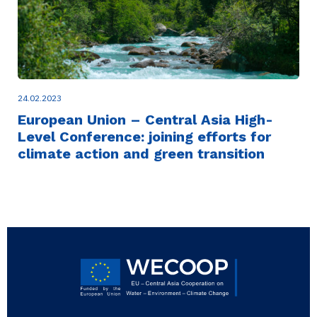
24.02.2023
European Union – Central Asia High-
Level Conference: joining efforts for
climate action and green transition