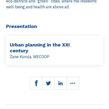
eco-districts and “green” cities, where the residents’
well-being and health are above all.
Presentation
Urban planning in the XXI
century
Zane Koroļa, WECOOP