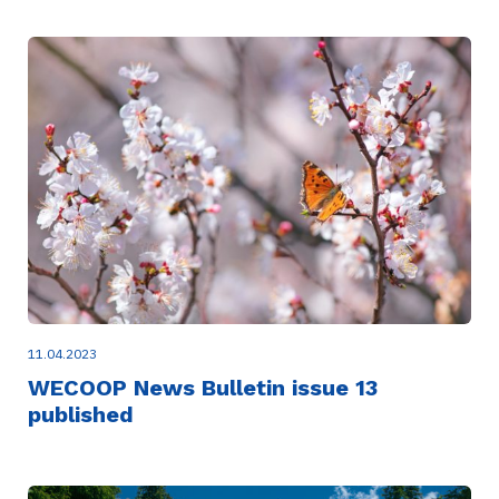
11.04.2023
WECOOP News Bulletin issue 13
published