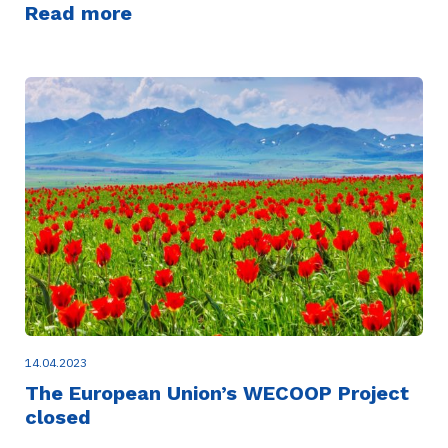
Read more
14.04.2023
The European Union’s WECOOP Project
closed