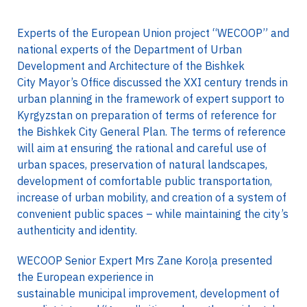
Experts of the European Union project “WECOOP” and
national experts of the Department of Urban
Development and Architecture of the Bishkek
City Mayor’s Office discussed the XXI century trends in
urban planning in the framework of expert support to
Kyrgyzstan on preparation of terms of reference for
the Bishkek City General Plan. The terms of reference
will aim at ensuring the rational and careful use of
urban spaces, preservation of natural landscapes,
development of comfortable public transportation,
increase of urban mobility, and creation of a system of
convenient public spaces – while maintaining the city’s
authenticity and identity.
WECOOP Senior Expert Mrs Zane Koroļa presented
the European experience in
sustainable municipal improvement, development of