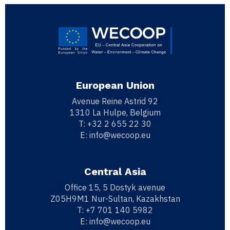
European Union
Avenue Reine Astrid 92
1310 La Hulpe, Belgium
T:
+32 2 655 22 30
E:
info@wecoop.eu
Central Asia
Office 15, 5 Dostyk avenue
Z05H9M1 Nur-Sultan, Kazakhstan
T:
+7 701 140 5982
E:
info@wecoop.eu