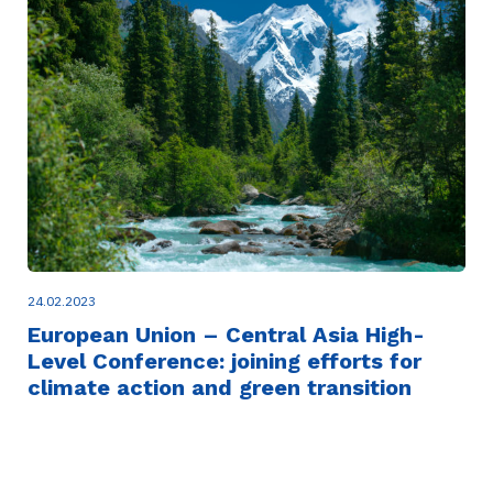
24.02.2023
European Union – Central Asia High-
Level Conference: joining efforts for
climate action and green transition