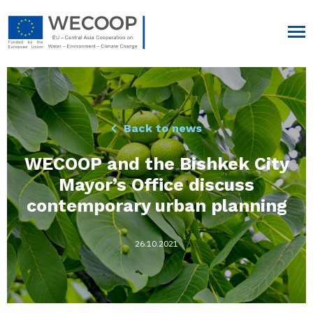
Back to news
WECOOP and the Bishkek City
Mayor’s Office discuss
contemporary urban planning
26.10.2021