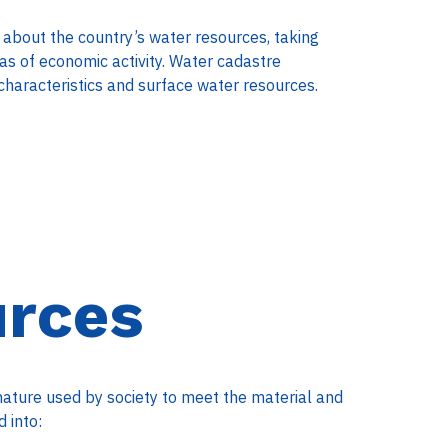
 about the country’s water resources, taking
eas of economic activity. Water cadastre
characteristics and surface water resources.
urces
nature used by society to meet the material and
 into: