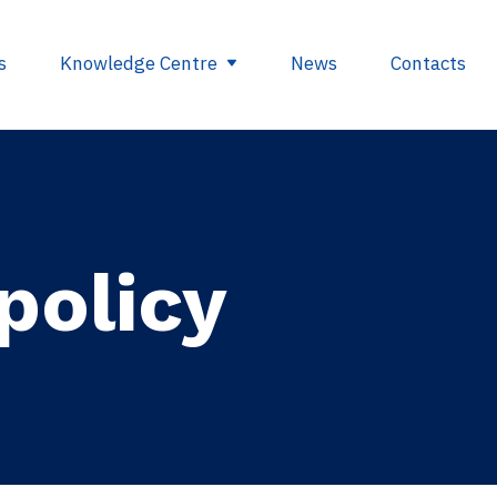
s
Knowledge Centre
News
Contacts
egulations
Glossary
opment
Useful links
policy
ding
se
nts
ry