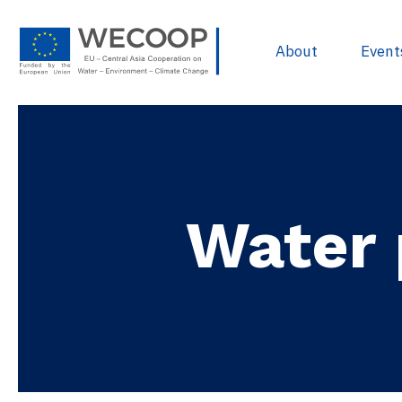
About
Event
EU Policies & R
Project Devel
Water 
Sources of Fun
Project Databa
Useful docume
WECOOP Libra