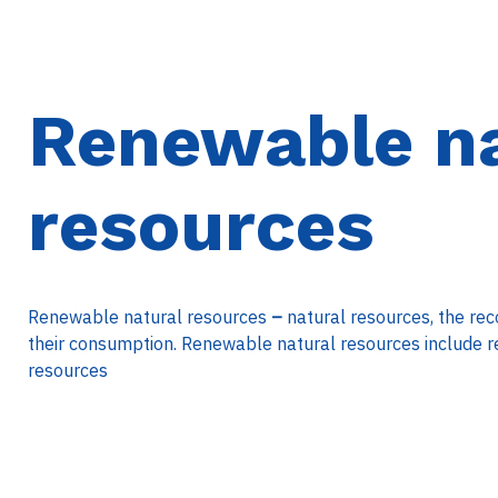
Renewable na
resources
Renewable natural resources
–
natural resources, the rec
their consumption. Renewable natural resources include r
resources