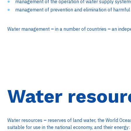
management of the operation of water supply system
management of prevention and elimination of harmful 
Water management
–
in a number of countries
–
an indep
Water resour
Water resources
–
reserves of land water, the World Ocean,
suitable for use in the national economy, and their energy