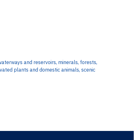
waterways and reservoirs, minerals, forests,
tivated plants and domestic animals, scenic