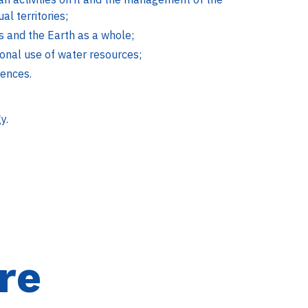
l territories;
es and the Earth as a whole;
ional use of water resources;
iences.
y.
re