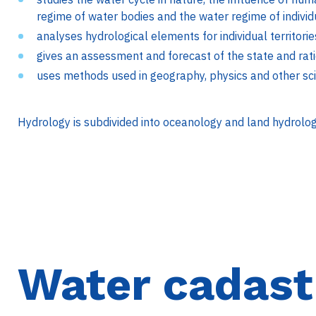
regime of water bodies and the water regime of individua
analyses hydrological elements for individual territori
gives an assessment and forecast of the state and rat
uses methods used in geography, physics and other sc
Hydrology is subdivided into oceanology and land hydrolog
Water cadast