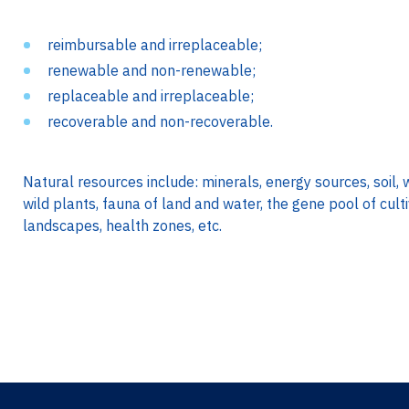
reimbursable and irreplaceable;
renewable and non-renewable;
replaceable and irreplaceable;
recoverable and non-recoverable.
Natural resources include: minerals, energy sources, soil, 
wild plants, fauna of land and water, the gene pool of cul
landscapes, health zones, etc.