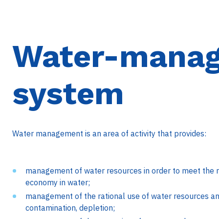
Water-mana
system
Water management is an area of activity that provides:
management of water resources in order to meet the n
economy in water;
management of the rational use of water resources and
contamination, depletion;