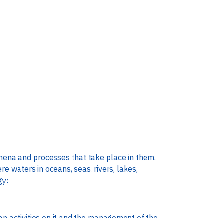
omena and processes that take place in them.
re waters in oceans, seas, rivers, lakes,
gy:
an activities on it and the management of the