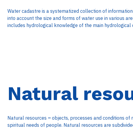
Water cadastre is a systematized collection of information
into account the size and forms of water use in various ar
includes hydrological knowledge of the main hydrological 
Natural reso
Natural resources
–
objects, processes and conditions of 
spiritual needs of people. Natural resources are subdivided