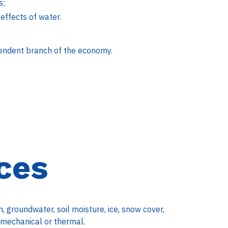
s;
effects of water.
endent branch of the economy.
ces
 groundwater, soil moisture, ice, snow cover,
: mechanical or thermal.