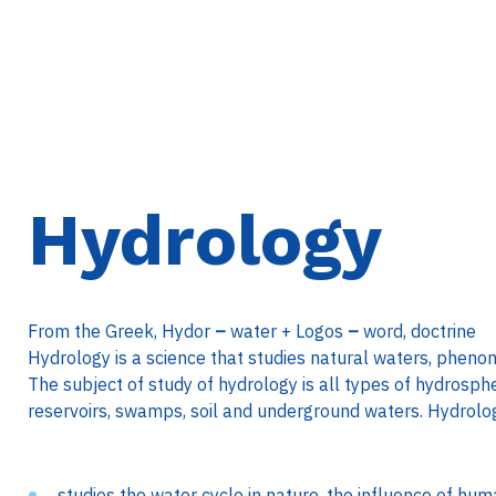
Hydrology
From the Greek, Hydor
–
water + Logos
–
word, doctrine
Hydrology is a science that studies natural waters, phen
The subject of study of hydrology is all types of hydrosphe
reservoirs, swamps, soil and underground waters. Hydrolo
studies the water cycle in nature, the influence of hum