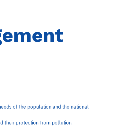
gement
eeds of the population and the national
 their protection from pollution,