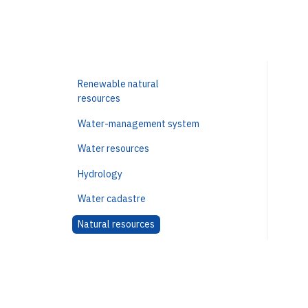
Renewable natural
resources
Water-management system
Water resources
Hydrology
Water cadastre
Natural resources