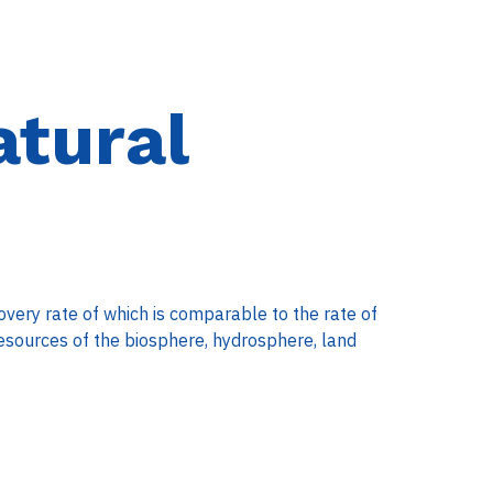
tural
overy rate of which is comparable to the rate of
esources of the biosphere, hydrosphere, land