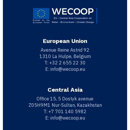
European Union
Avenue Reine Astrid 92
1310 La Hulpe, Belgium
T:
+32 2 655 22 30
E:
info@wecoop.eu
Central Asia
Office 15, 5 Dostyk avenue
Z05H9M1 Nur-Sultan, Kazakhstan
T:
+7 701 140 5982
E:
info@wecoop.eu