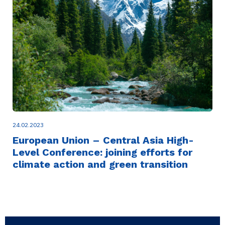
24.02.2023
European Union – Central Asia High-
Level Conference: joining efforts for
climate action and green transition