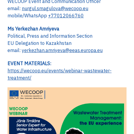
WECOOP Event and Communication Officer
email:
nurgul.smagulova@wecoop.eu
mobile/WhatsApp
+77012066760
Ms Yerkezhan Amriyeva
Political, Press and Information Section
EU Delegation to Kazakhstan
email:
yerkezhan.amriyeva@eeas.europa.eu
EVENT MATERIALS:
https://wecoop.eu/events/webinar-wastewater-
treatment/