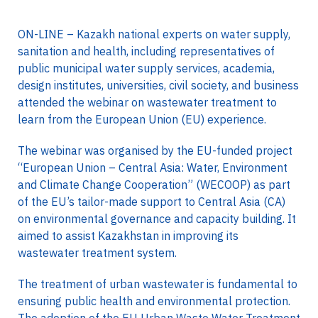
ON-LINE – Kazakh national experts on water supply,
sanitation and health, including representatives of
public municipal water supply services, academia,
design institutes, universities, civil society, and business
attended the webinar on wastewater treatment to
learn from the European Union (EU) experience.
The webinar was organised by the EU-funded project
“European Union – Central Asia: Water, Environment
and Climate Change Cooperation” (WECOOP) as part
of the EU’s tailor-made support to Central Asia (CA)
on environmental governance and capacity building. It
aimed to assist Kazakhstan in improving its
wastewater treatment system.
The treatment of urban wastewater is fundamental to
ensuring public health and environmental protection.