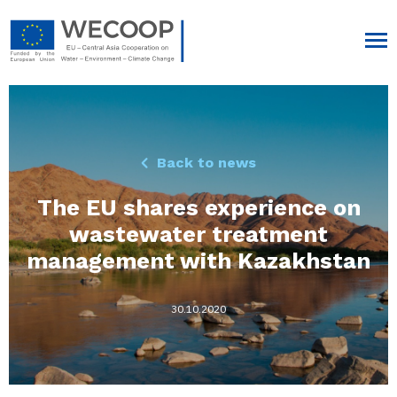
Back to news
The EU shares experience on
wastewater treatment
management with Kazakhstan
30.10.2020