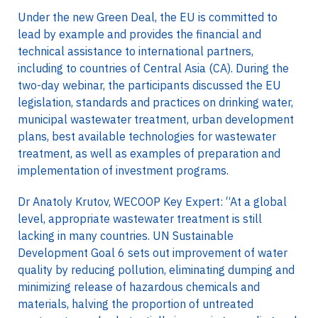
Under the new Green Deal, the EU is committed to
lead by example and provides the financial and
technical assistance to international partners,
including to countries of Central Asia (CA). During the
two-day webinar, the participants discussed the EU
legislation, standards and practices on drinking water,
municipal wastewater treatment, urban development
plans, best available technologies for wastewater
treatment, as well as examples of preparation and
implementation of investment programs.
Dr Anatoly Krutov, WECOOP Key Expert: “At a global
level, appropriate wastewater treatment is still
lacking in many countries. UN Sustainable
Development Goal 6 sets out improvement of water
quality by reducing pollution, eliminating dumping and
minimizing release of hazardous chemicals and
materials, halving the proportion of untreated