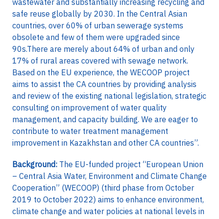
wastewater and substantially increasing recycling and
safe reuse globally by 2030. In the Central Asian
countries, over 60% of urban sewerage systems
obsolete and few of them were upgraded since
90s.There are merely about 64% of urban and only
17% of rural areas covered with sewage network.
Based on the EU experience, the WECOOP project
aims to assist the CA countries by providing analysis
and review of the existing national legislation, strategic
consulting on improvement of water quality
management, and capacity building. We are eager to
contribute to water treatment management
improvement in Kazakhstan and other CA countries”.
Background:
The EU-funded project “European Union
– Central Asia Water, Environment and Climate Change
Cooperation” (WECOOP) (third phase from October
2019 to October 2022) aims to enhance environment,
climate change and water policies at national levels in