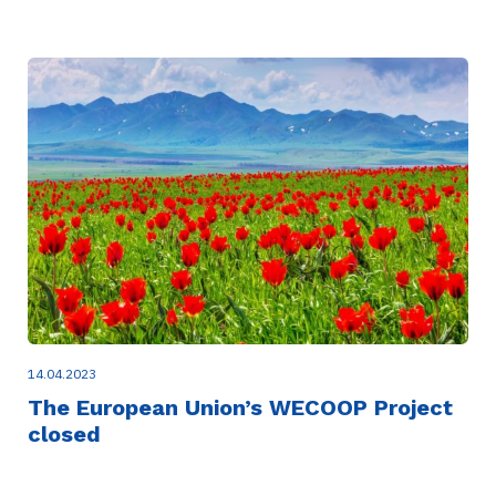
14.04.2023
The European Union’s WECOOP Project
closed