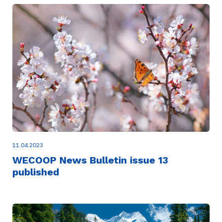
11.04.2023
WECOOP News Bulletin issue 13
published