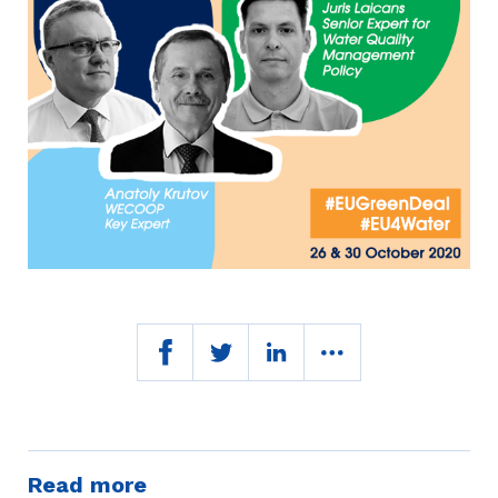
Read more