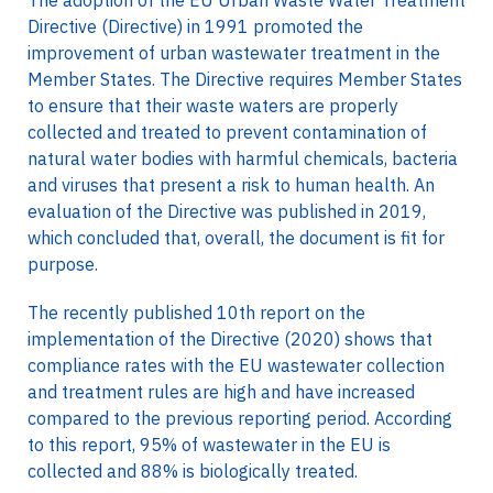
The adoption of the EU Urban Waste Water Treatment
Directive (Directive) in 1991 promoted the
improvement of urban wastewater treatment in the
Member States. The Directive requires Member States
to ensure that their waste waters are properly
collected and treated to prevent contamination of
natural water bodies with harmful chemicals, bacteria
and viruses that present a risk to human health. An
evaluation of the Directive was published in 2019,
which concluded that, overall, the document is fit for
purpose.
The recently published 10th report on the
implementation of the Directive (2020) shows that
compliance rates with the EU wastewater collection
and treatment rules are high and have increased
compared to the previous reporting period. According
to this report, 95% of wastewater in the EU is
collected and 88% is biologically treated.