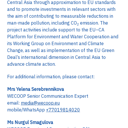
Central Asia through approximation to EU standards
and to promote investments in relevant sectors with
the aim of contributing to measurable reductions in
man-made pollution, including CO
emission. The
2
project activities include support to the EU–CA
Platform for Environment and Water Cooperation and
its Working Group on Environment and Climate
Change, as well as implementation of the EU Green
Deal’s international dimension in Central Asia to
advance climate action.
For additional information, please contact:
Mrs Yelena Serebrennikova
WECOOP Senior Communication Expert
email:
media@wecoop.eu
mobile/WhatsApp
+77019814020
Ms Nurgul Smagulova