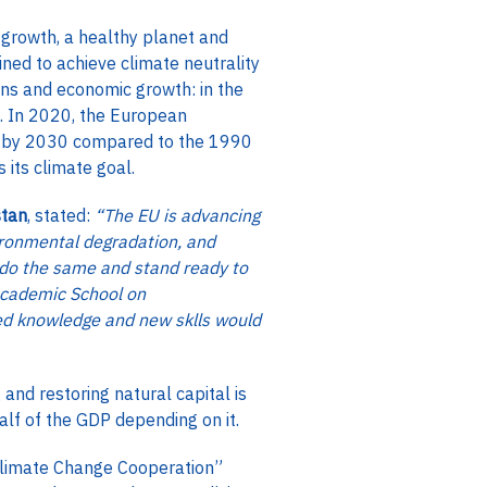
 growth, a healthy planet and
ined to achieve climate neutrality
ns and economic growth: in the
. In 2020, the European
 % by 2030 compared to the 1990
s its climate goal.
stan
, stated:
“The EU is advancing
ronmental degradation, and
o do the same and stand ready to
 Academic School on
ned knowledge and new sklls would
nd restoring natural capital is
alf of the GDP depending on it.
Climate Change Cooperation”