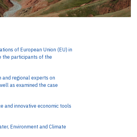
ations of European Union (EU) in
the participants of the
n and regional experts on
well as examined the case
e and innovative economic tools
ater, Environment and Climate