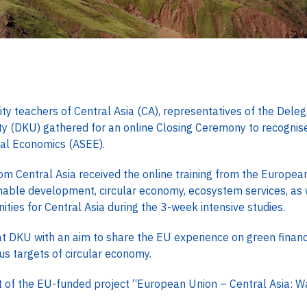
teachers of Central Asia (CA), representatives of the Deleg
 (DKU) gathered for an online Closing Ceremony to recognise 
al Economics (ASEE).
rom Central Asia received the online training from the Europea
nable development, circular economy, ecosystem services, as 
ties for Central Asia during the 3-week intensive studies.
t DKU with an aim to share the EU experience on green financ
us targets of circular economy.
t of the EU-funded project “European Union – Central Asia: W
.