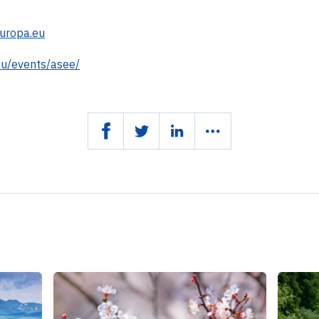
uropa.eu
eu/events/asee/