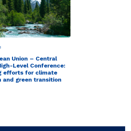
3
ean Union – Central
High-Level Conference:
g efforts for climate
n and green transition