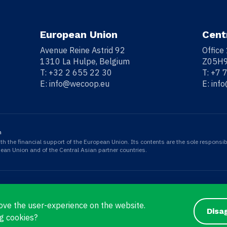
European Union
Cent
Avenue Reine Astrid 92
Office
1310 La Hulpe, Belgium
Z05H9
T:
+32 2 655 22 30
T:
+7 
E:
info@wecoop.eu
E:
inf
n
 the financial support of the European Union. Its contents are the sole responsib
opean Union and of the Central Asian partner countries.
ove the user-experience on the website.
Disa
g cookies?