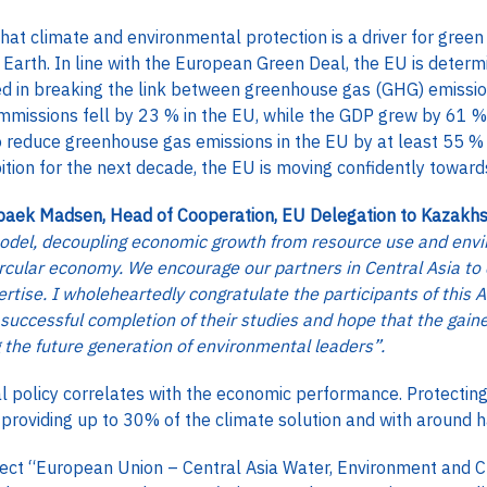
at climate and environmental protection is a driver for green
n Earth. In line with the European Green Deal, the EU is determ
ed in breaking the link between greenhouse gas (GHG) emissio
missions fell by 23 % in the EU, while the GDP grew by 61 %
o reduce greenhouse gas emissions in the EU by at least 55
bition for the next decade, the EU is moving confidently toward
aek Madsen, Head of Cooperation, EU Delegation to Kazakh
odel, decoupling economic growth from resource use and envi
circular economy. We encourage our partners in Central Asia t
rtise. I wholeheartedly congratulate the participants of this
uccessful completion of their studies and hope that the gai
g the future generation of environmental leaders”.
 policy correlates with the economic performance. Protecting a
 providing up to 30% of the climate solution and with around h
ect “European Union – Central Asia Water, Environment and 