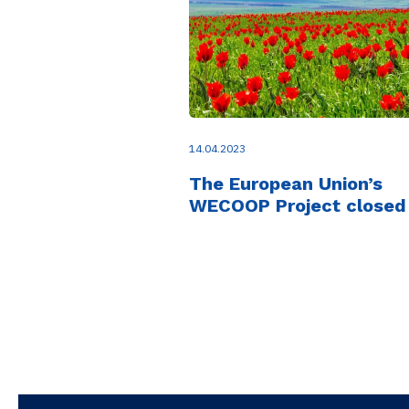
14.04.2023
The European Union’s
WECOOP Project closed