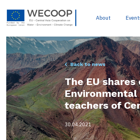
About
Event
EU Policies & R
Back to news
Project Devel
The EU shares 
Sources of Fun
Environmental 
Project Databa
teachers of Cen
Useful docume
WECOOP Libra
30.04.2021