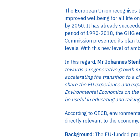
The European Union recognises th
improved wellbeing for all life o
by 2050. It has already succeed
period of 1990-2018, the GHG em
Commission presented its plan t
levels. With this new level of am
In this regard,
Mr Johannes Stenb
towards a regenerative growth m
accelerating the transition to a 
share the EU experience and expe
Environmental Economics on the s
be useful in educating and raisin
According to OECD, environmental
directly relevant to the economy,
Background:
The EU-funded proj