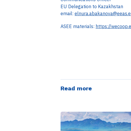
EU Delegation to Kazakhstan
email:
elnura.abakanova@eeas.e
ASEE materials:
https://wecoop.
Read more