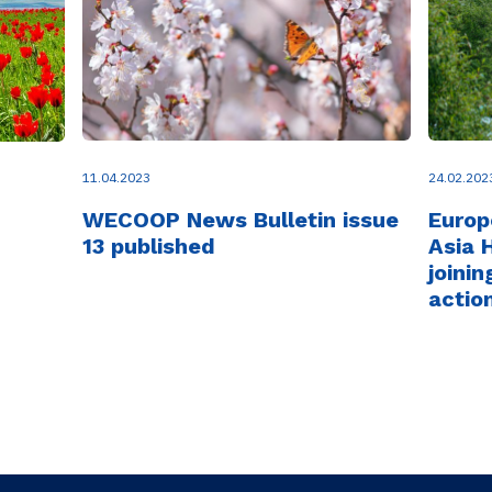
11.04.2023
24.02.202
WECOOP News Bulletin issue
Europ
13 published
Asia 
joinin
actio