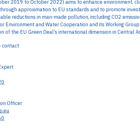
ber 2019 to October 2022) aims to enhance environment, cli
ia through approximation to EU standards and to promote inves
able reductions in man-made pollution, including CO2 emission.
or Environment and Water Cooperation and its Working Group
 of the EU Green Deal’s international dimension in Central As
e contact
Expert
20
n Officer
p.eu
60