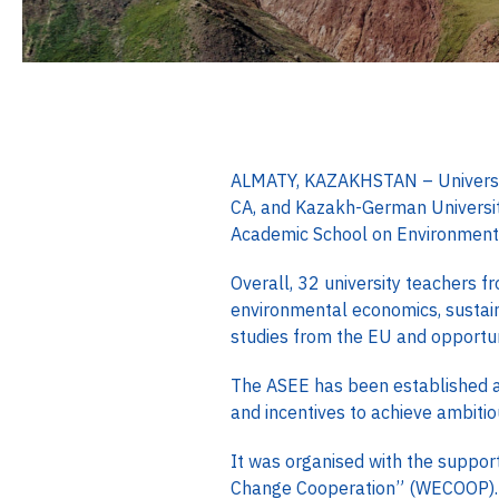
ALMATY, KAZAKHSTAN – University 
CA, and Kazakh-German University
Academic School on Environment
Overall, 32 university teachers f
environmental economics, sustai
studies from the EU and opportuni
The ASEE has been established a
and incentives to achieve ambitio
It was organised with the suppor
Change Cooperation” (WECOOP)