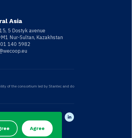
ral Asia
 15, 5 Dostyk avenue
M1 Nur-Sultan, Kazakhstan
701 140 5982
o@wecoop.eu
ility of the consortium led by Stantec and do
gree
Agree