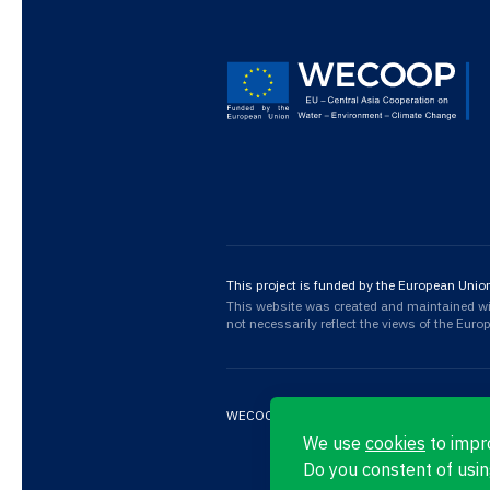
This project is funded by the European Unio
This website was created and maintained with
not necessarily reflect the views of the Eur
WECOOP © 2026
Privacy Policy
We use
cookies
to impr
Do you constent of usin