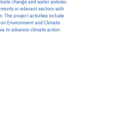
mate change and water policies
tments in relevant sectors with
 The project activities include
 on Environment and Climate
ia to advance climate action.