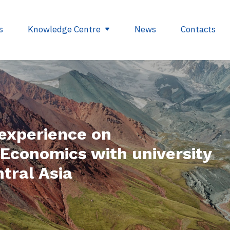
s
Knowledge Centre
News
Contacts
egulations
Glossary
opment
Useful links
experience on
ding
Economics with university
se
tral Asia
nts
ry