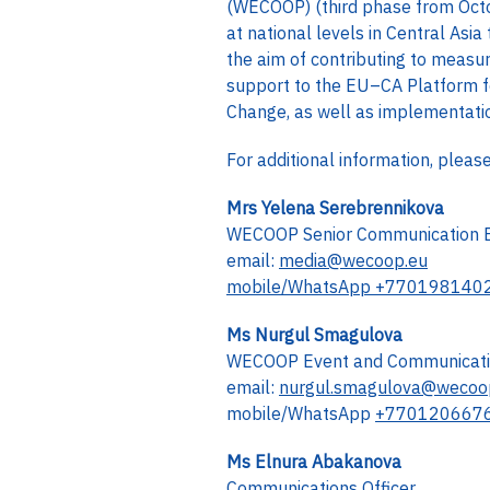
(WECOOP) (third phase from Octo
at national levels in Central As
the aim of contributing to measur
support to the EU–CA Platform f
Change, as well as implementation
For additional information, pleas
Mrs Yelena Serebrennikova
WECOOP Senior Communication 
email:
media@wecoop.eu
mobile/WhatsApp +770198140
Ms Nurgul Smagulova
WECOOP Event and Communicatio
email:
nurgul.smagulova@wecoo
mobile/WhatsApp
+770120667
Ms Elnura Abakanova
Communications Officer