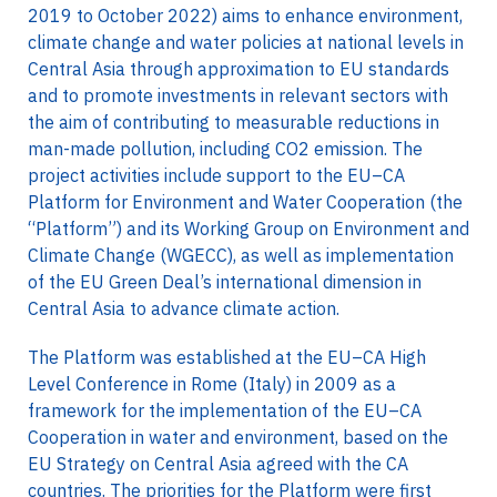
2019 to October 2022) aims to enhance environment,
climate change and water policies at national levels in
Central Asia through approximation to EU standards
and to promote investments in relevant sectors with
the aim of contributing to measurable reductions in
man-made pollution, including CO2 emission. The
project activities include support to the EU–CA
Platform for Environment and Water Cooperation (the
“Platform”) and its Working Group on Environment and
Climate Change (WGECC), as well as implementation
of the EU Green Deal’s international dimension in
Central Asia to advance climate action.
The Platform was established at the EU–CA High
Level Conference in Rome (Italy) in 2009 as a
framework for the implementation of the EU–CA
Cooperation in water and environment, based on the
EU Strategy on Central Asia agreed with the CA
countries. The priorities for the Platform were first