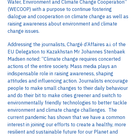
Water, Environment and Climate Change Cooperation”
(WECOOP) with a purpose to continue fostering
dialogue and cooperation on climate change as well as
raising awareness about environment and climate
change issues.
Addressing the journalists, Chargé d’Affaires a.i. of the
EU Delegation to Kazakhstan Mr Johannes Stenbaek
Madsen noted: “Climate change requires concerted
actions of the entire society. Mass media plays an
indispensable role in raising awareness, shaping
attitudes and influencing action. Journalists encourage
people to make small changes to their daily behaviour
and do their bit to make cities greener and switch to
environmentally friendly technologies to better tackle
environment and climate change challenges. The
current pandemic has shown that we have a common
interest in joining our efforts to create a healthy, more
resilient and sustainable future for our Planet and