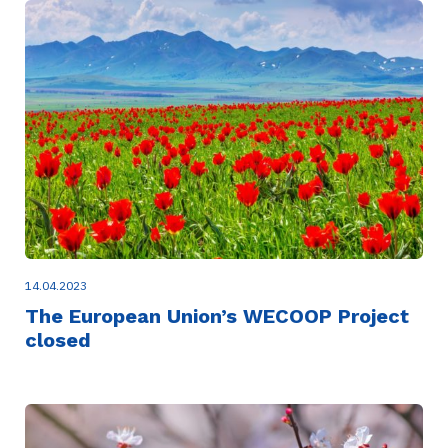
14.04.2023
The European Union’s WECOOP Project
closed