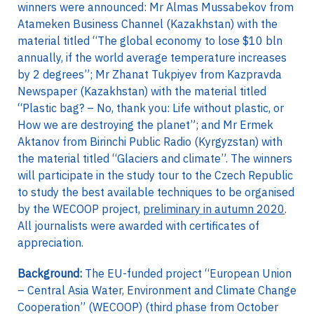
winners were announced: Mr Almas Mussabekov from
Atameken Business Channel (Kazakhstan) with the
material titled “The global economy to lose $10 bln
annually, if the world average temperature increases
by 2 degrees”; Mr Zhanat Tukpiyev from Kazpravda
Newspaper (Kazakhstan) with the material titled
“Plastic bag? – No, thank you: Life without plastic, or
How we are destroying the planet”; and Mr Ermek
Aktanov from Birinchi Public Radio (Kyrgyzstan) with
the material titled “Glaciers and climate”. The winners
will participate in the study tour to the Czech Republic
to study the best available techniques to be organised
by the WECOOP project,
preliminary in autumn 2020
.
All journalists were awarded with certificates of
appreciation.
Background:
The EU-funded project “European Union
– Central Asia Water, Environment and Climate Change
Cooperation” (WECOOP) (third phase from October