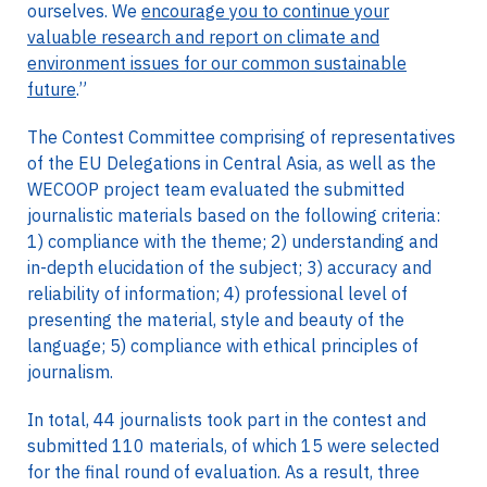
ourselves. We
encourage you to continue your
valuable research and report on climate and
environment issues for our common sustainable
future
.”
The Contest Committee comprising of representatives
of the EU Delegations in Central Asia, as well as the
WECOOP project team evaluated the submitted
journalistic materials based on the following criteria:
1) compliance with the theme; 2) understanding and
in-depth elucidation of the subject; 3) accuracy and
reliability of information; 4) professional level of
presenting the material, style and beauty of the
language; 5) compliance with ethical principles of
journalism.
In total, 44 journalists took part in the contest and
submitted 110 materials, of which 15 were selected
for the final round of evaluation. As a result, three