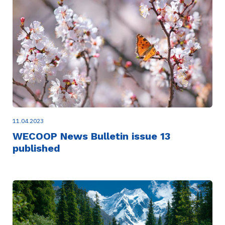
11.04.2023
WECOOP News Bulletin issue 13
published