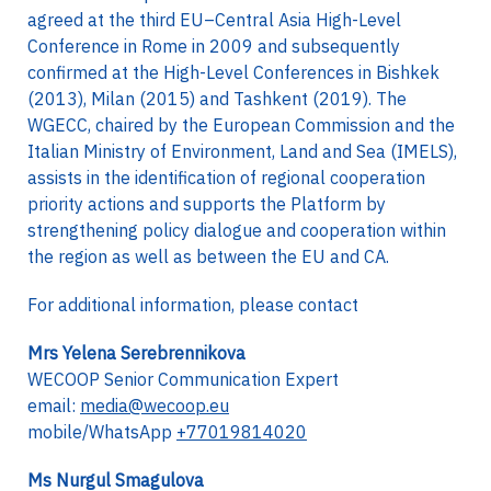
agreed at the third EU–Central Asia High-Level
Conference in Rome in 2009 and subsequently
confirmed at the High-Level Conferences in Bishkek
(2013), Milan (2015) and Tashkent (2019). The
WGECC, chaired by the European Commission and the
Italian Ministry of Environment, Land and Sea (IMELS),
assists in the identification of regional cooperation
priority actions and supports the Platform by
strengthening policy dialogue and cooperation within
the region as well as between the EU and CA.
For additional information, please contact
Mrs Yelena Serebrennikova
WECOOP Senior Communication Expert
email:
media@wecoop.eu
mobile/WhatsApp
+77019814020
Ms Nurgul Smagulova