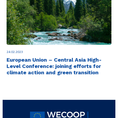
24.02.2023
European Union – Central Asia High-
Level Conference: joining efforts for
climate action and green transition