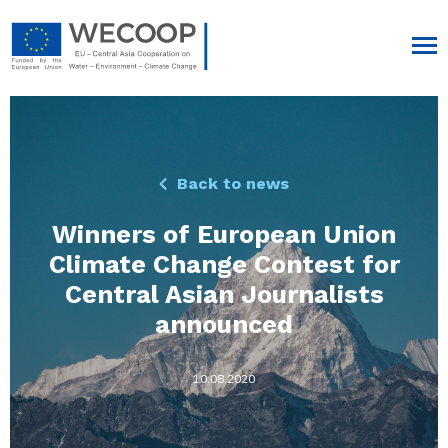
Back to news
Winners of European Union
Climate Change Contest for
Central Asian Journalists
announced
10.08.2020