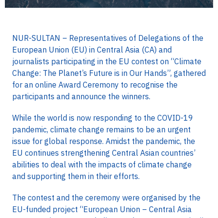
NUR-SULTAN – Representatives of Delegations of the
European Union (EU) in Central Asia (CA) and
journalists participating in the EU contest on “Climate
Change: The Planet’s Future is in Our Hands”, gathered
for an online Award Ceremony to recognise the
participants and announce the winners.
While the world is now responding to the COVID-19
pandemic, climate change remains to be an urgent
issue for global response. Amidst the pandemic, the
EU continues strengthening Central Asian countries’
abilities to deal with the impacts of climate change
and supporting them in their efforts.
The contest and the ceremony were organised by the
EU-funded project “European Union – Central Asia