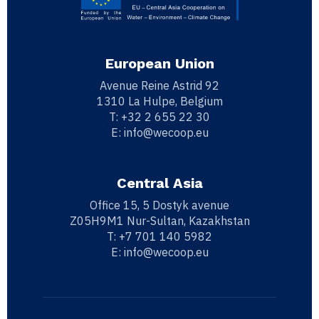
European Union
Avenue Reine Astrid 92
1310 La Hulpe, Belgium
T:
+32 2 655 22 30
E:
info@wecoop.eu
Central Asia
Office 15, 5 Dostyk avenue
Z05H9M1 Nur-Sultan, Kazakhstan
T:
+7 701 140 5982
E:
info@wecoop.eu