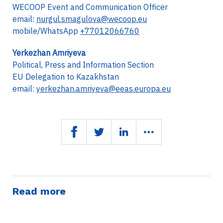
WECOOP Event and Communication Officer
email:
nurgul.smagulova@wecoop.eu
mobile/WhatsApp
+77012066760
Yerkezhan Amriyeva
Political, Press and Information Section
EU Delegation to Kazakhstan
email:
yerkezhan.amriyeva@eeas.europa.eu
Read more