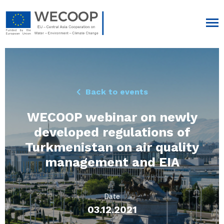
Back to events
WECOOP webinar on newly
developed regulations of
Turkmenistan on air quality
management and EIA
Date
03.12.2021