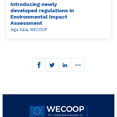
Introducing newly
developed regulations in
Environmental Impact
Assessment
Aiga Kāla, WECOOP