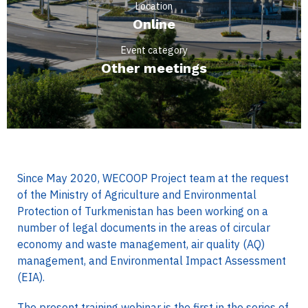
Location
Online
Event category
Other meetings
Since May 2020, WECOOP Project team at the request
of the Ministry of Agriculture and Environmental
Protection of Turkmenistan has been working on a
number of legal documents in the areas of circular
economy and waste management, air quality (AQ)
management, and Environmental Impact Assessment
(EIA).
The present training webinar is the first in the series of