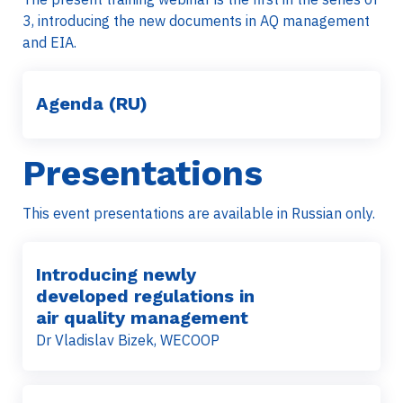
3, introducing the new documents in AQ management
and EIA.
Agenda (RU)
Presentations
This event presentations are available in Russian only.
Introducing newly
developed regulations in
air quality management
Dr Vladislav Bizek, WECOOP