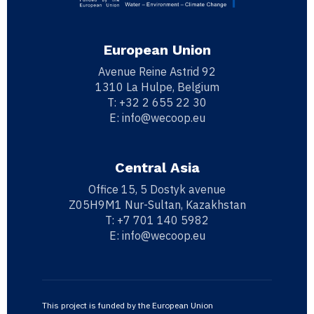
European Union
Avenue Reine Astrid 92
1310 La Hulpe, Belgium
T:
+32 2 655 22 30
E:
info@wecoop.eu
Central Asia
Office 15, 5 Dostyk avenue
Z05H9M1 Nur-Sultan, Kazakhstan
T:
+7 701 140 5982
E:
info@wecoop.eu
This project is funded by the European Union