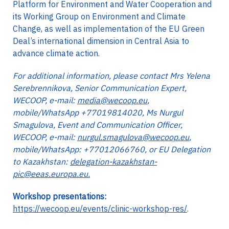
Platform for Environment and Water Cooperation and
its Working Group on Environment and Climate
Change, as well as implementation of the EU Green
Deal’s international dimension in Central Asia to
advance climate action.
For additional information, please contact Mrs Yelena
Serebrennikova, Senior Communication Expert,
WECOOP, e-mail:
media@wecoop.eu
,
mobile/WhatsApp +77019814020, Ms Nurgul
Smagulova, Event and Communication Officer,
WECOOP, e-mail:
nurgul.smagulova@wecoop.eu
,
mobile/WhatsApp: +77012066760, or EU Delegation
to Kazakhstan:
delegation-kazakhstan-
pic@eeas.europa.eu.
Workshop presentations:
https://wecoop.eu/events/clinic-workshop-res/
.