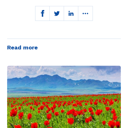
Read more