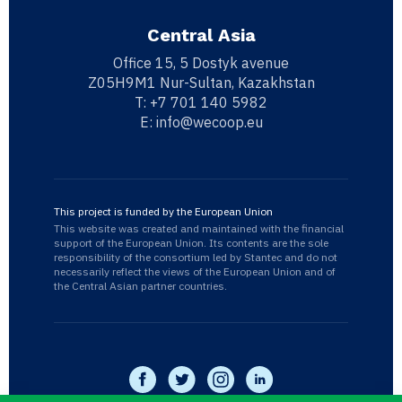
Central Asia
Office 15, 5 Dostyk avenue
Z05H9M1 Nur-Sultan, Kazakhstan
T:
+7 701 140 5982
E:
info@wecoop.eu
This project is funded by the European Union
This website was created and maintained with the financial
support of the European Union. Its contents are the sole
responsibility of the consortium led by Stantec and do not
necessarily reflect the views of the European Union and of
the Central Asian partner countries.