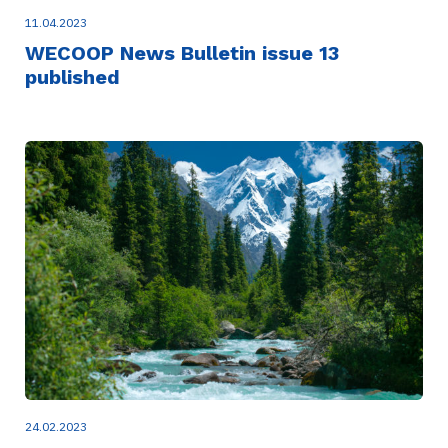
11.04.2023
WECOOP News Bulletin issue 13
published
24.02.2023