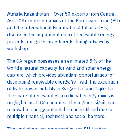
Almaty, Kazakhstan
– Over 50 experts from Central
Asia (CA), representatives of the European Union (EU)
and the International Financial Institutions (IFIs)
discussed the implementation of renewable energy
projects and green investments during a two-day
workshop.
The CA region possesses an estimated 5 % of the
world’s natural capacity for wind and solar energy
capture, which provides abundant opportunities for
developing renewable energy. Yet, with the exception
of hydropower, notably in Kyrgyzstan and Tajikistan,
the share of renewables in national energy mixes is
negligible in all CA countries. The region’s significant
renewable energy potential is underutilised due to
multiple financial, technical and social barriers.