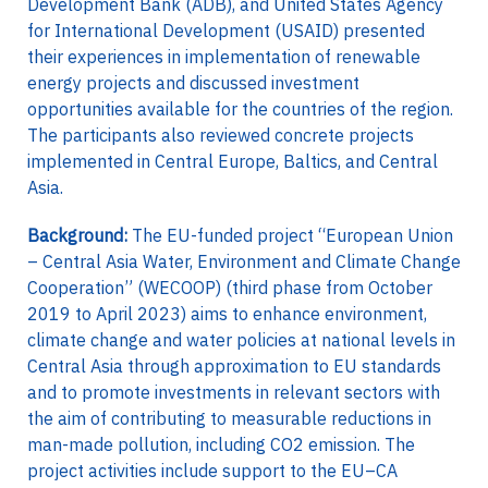
Development Bank (ADB), and United States Agency
for International Development (USAID) presented
their experiences in implementation of renewable
energy projects and discussed investment
opportunities available for the countries of the region.
The participants also reviewed concrete projects
implemented in Central Europe, Baltics, and Central
Asia.
Background:
The EU-funded project “European Union
– Central Asia Water, Environment and Climate Change
Cooperation” (WECOOP) (third phase from October
2019 to April 2023) aims to enhance environment,
climate change and water policies at national levels in
Central Asia through approximation to EU standards
and to promote investments in relevant sectors with
the aim of contributing to measurable reductions in
man-made pollution, including CO2 emission. The
project activities include support to the EU–CA