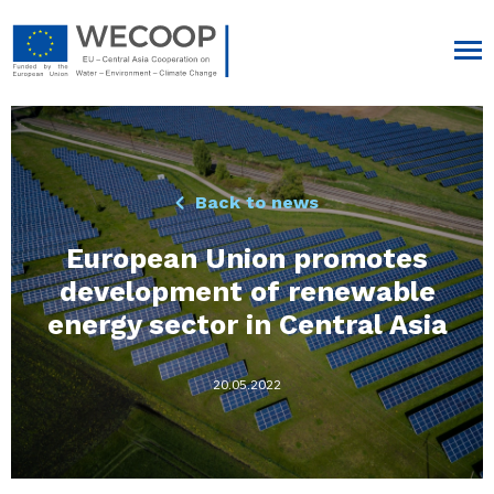
Back to news
European Union promotes
development of renewable
energy sector in Central Asia
20.05.2022