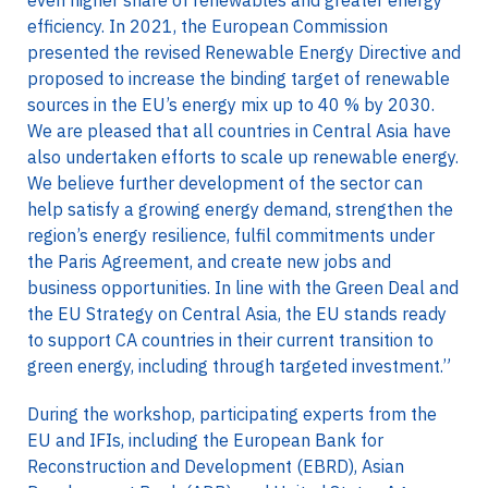
even higher share of renewables and greater energy
efficiency. In 2021, the European Commission
presented the revised Renewable Energy Directive and
proposed to increase the binding target of renewable
sources in the EU’s energy mix up to 40 % by 2030.
We are pleased that all countries in Central Asia have
also undertaken efforts to scale up renewable energy.
We believe further development of the sector can
help satisfy a growing energy demand, strengthen the
region’s energy resilience, fulfil commitments under
the Paris Agreement, and create new jobs and
business opportunities. In line with the Green Deal and
the EU Strategy on Central Asia, the EU stands ready
to support CA countries in their current transition to
green energy, including through targeted investment.”
During the workshop, participating experts from the
EU and IFIs, including the European Bank for
Reconstruction and Development (EBRD), Asian