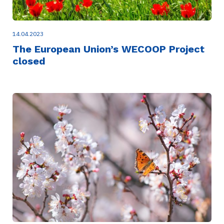
14.04.2023
The European Union’s WECOOP Project
closed