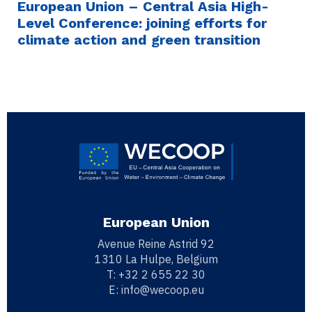
European Union – Central Asia High-
Level Conference: joining efforts for
climate action and green transition
European Union
Avenue Reine Astrid 92
1310 La Hulpe, Belgium
T:
+32 2 655 22 30
E:
info@wecoop.eu