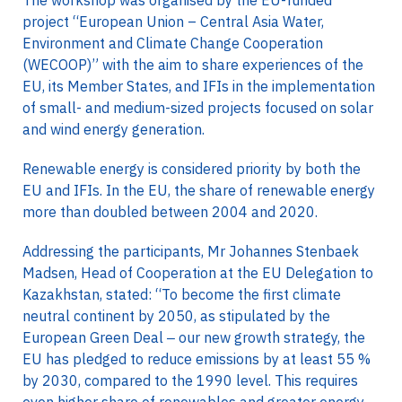
The workshop was organised by the EU-funded
project “European Union – Central Asia Water,
Environment and Climate Change Cooperation
(WECOOP)” with the aim to share experiences of the
EU, its Member States, and IFIs in the implementation
of small- and medium-sized projects focused on solar
and wind energy generation.
Renewable energy is considered priority by both the
EU and IFIs. In the EU, the share of renewable energy
more than doubled between 2004 and 2020.
Addressing the participants, Mr Johannes Stenbaek
Madsen, Head of Cooperation at the EU Delegation to
Kazakhstan, stated: “To become the first climate
neutral continent by 2050, as stipulated by the
European Green Deal ‒ our new growth strategy, the
EU has pledged to reduce emissions by at least 55 %
by 2030, compared to the 1990 level. This requires