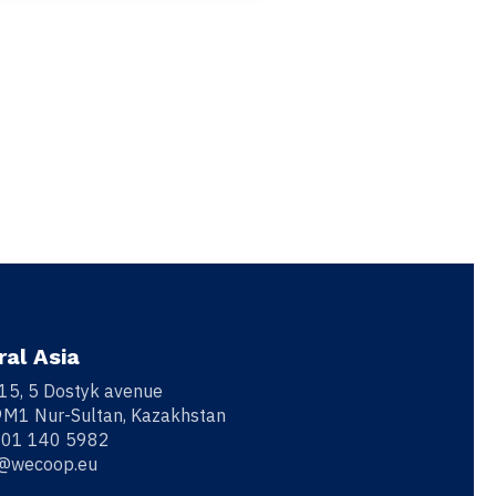
ral Asia
 15, 5 Dostyk avenue
M1 Nur-Sultan, Kazakhstan
701 140 5982
o@wecoop.eu