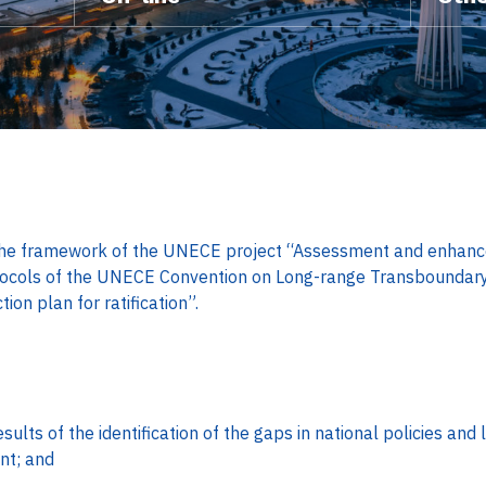
he framework of the UNECE project “Assessment and enhance
tocols of the UNECE Convention on Long-range Transboundary A
on plan for ratification”.
ults of the identification of the gaps in national policies and l
t; and