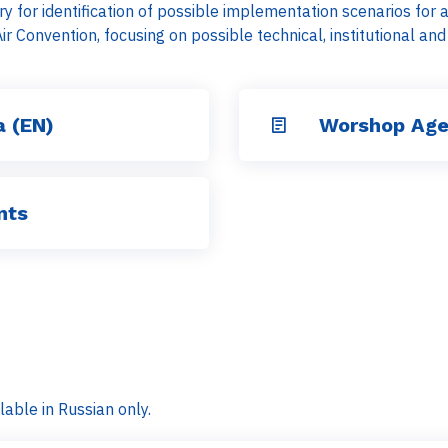
y for identification of possible implementation scenarios for
Air Convention, focusing on possible technical, institutional a
 (EN)
Worshop Age
nts
lable in Russian only.