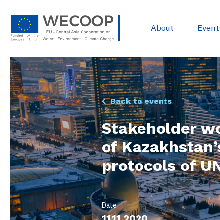
About
Event
EU Policies & R
Back to events
Project Devel
Stakeholder w
Sources of Fun
of Kazakhstan’s
Project Databa
protocols of U
Useful docume
WECOOP Libra
Date
11.11.2020