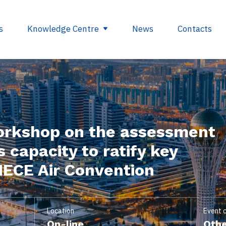
s
Knowledge Centre
News
Contacts
egulations
Glossary
opment
Useful links
orkshop on the assessment
ding
 capacity to ratify key
se
NECE Air Convention
nts
ry
Location
Event 
On-line
Othe