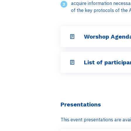
acquire information necessar
of the key protocols of the 
Worshop Agenda
List of participa
Presentations
This event presentations are avai