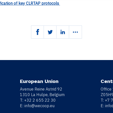
fication of key CLRTAP protocols
European Union
Cent
Avenue Reine Astrid 92
Office
1310 La Hulpe, Belgium
Z05H9
T:
+32 2 655 22 30
T:
+7 
E:
info@wecoop.eu
E:
inf