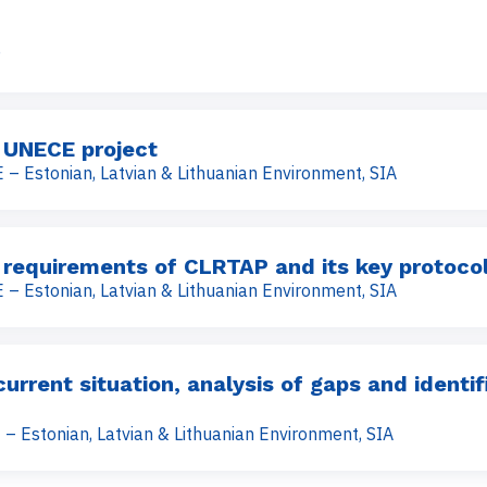
P
 UNECE project
 – Estonian, Latvian & Lithuanian Environment, SIA
 requirements of CLRTAP and its key protoco
 – Estonian, Latvian & Lithuanian Environment, SIA
rrent situation, analysis of gaps and identif
 – Estonian, Latvian & Lithuanian Environment, SIA