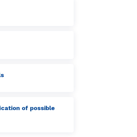
ls
ication of possible