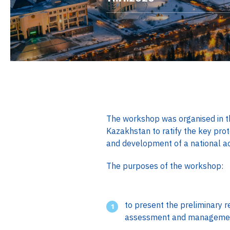
The workshop was organised in t
Kazakhstan to ratify the key pro
and development of a national acti
The purposes of the workshop:
to present the preliminary res
assessment and managemen