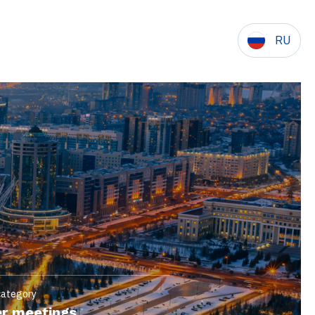
RU
category
r meetings