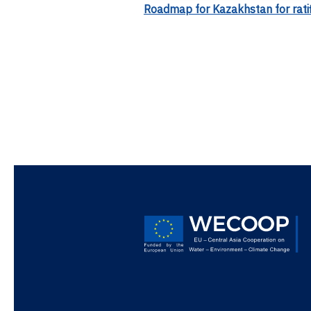
Roadmap for Kazakhstan for rati