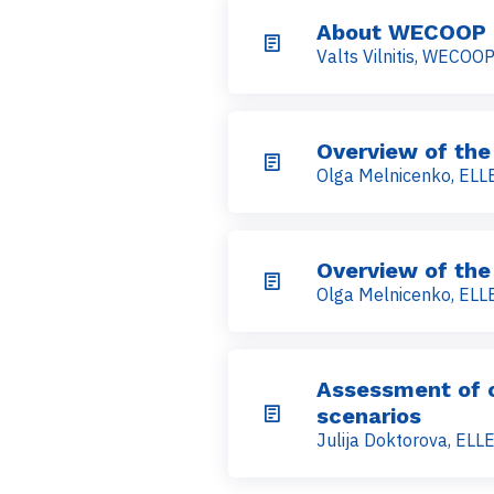
About WECOOP
Valts Vilnitis, WECOO
Overview of the
Olga Melnicenko, ELLE
Overview of the
Olga Melnicenko, ELLE
Assessment of cu
scenarios
Julija Doktorova, ELLE