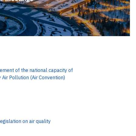
ment of the national capacity of
ir Pollution (Air Convention)
egislation on air quality