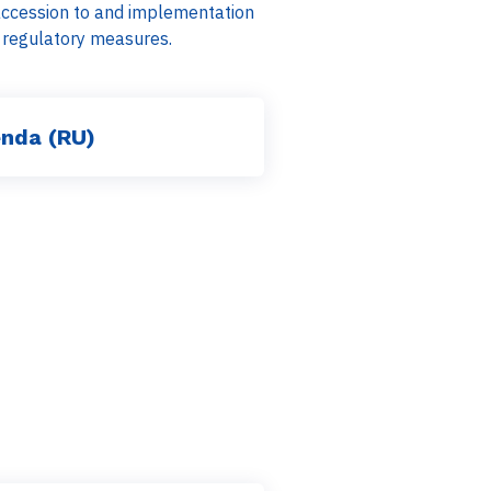
 accession to and implementation
nd regulatory measures.
nda (RU)