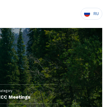
RU
category
CC Meetings