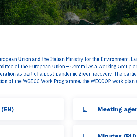
 European Union and the Italian Ministry for the Environment,
mittee of the European Union – Central Asia Working Group o
ration as part of a post-pandemic green recovery. The partie
tion of the WGECC Work Programme, the WECOOP work plan an
 (EN)
Meeting age
Minutes (RU)