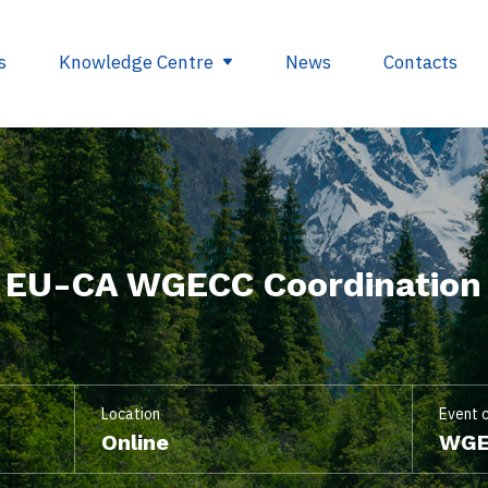
s
Knowledge Centre
News
Contacts
egulations
Glossary
opment
Useful links
f EU-CA WGECC Coordination
ding
se
nts
ry
Location
Event 
Online
WGE