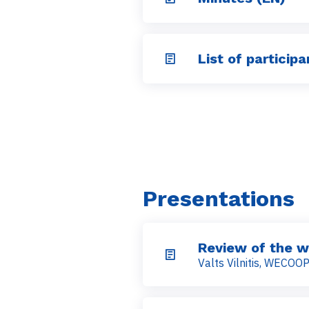
List of participa
Presentations
Review of the w
Valts Vilnitis, WECOO