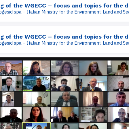
g of the WGECC – focus and topics for the d
ogesid spa – Italian Ministry for the Environment, Land and Se
g of the WGECC – focus and topics for the d
ogesid spa – Italian Ministry for the Environment, Land and Se