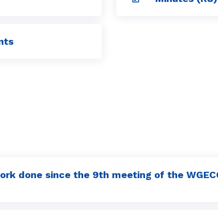
nts
ork done since the 9th meeting of the WGEC
P