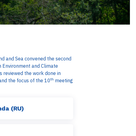
 Land and Sea convened the second
n Environment and Climate
s reviewed the work done in
th
d the focus of the 10
meeting
nda (RU)