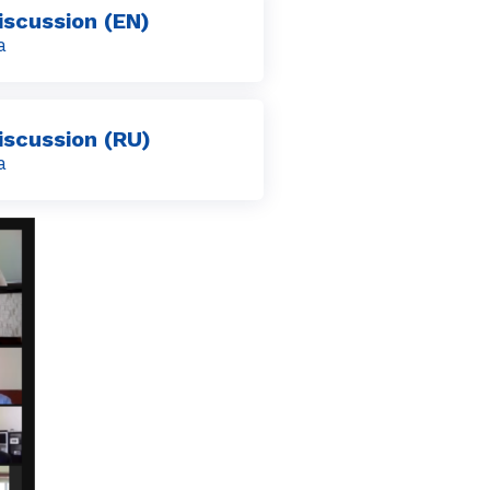
iscussion (EN)
a
iscussion (RU)
a