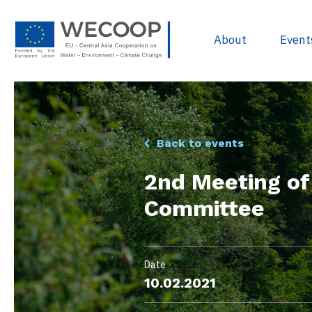
About
Event
EU Policies & R
Back to events
Project Devel
2nd Meeting o
Sources of Fun
Committee
Project Databa
Useful docume
WECOOP Libra
Date
10.02.2021