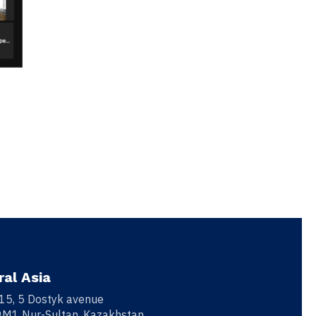
ral Asia
 15, 5 Dostyk avenue
M1 Nur-Sultan, Kazakhstan