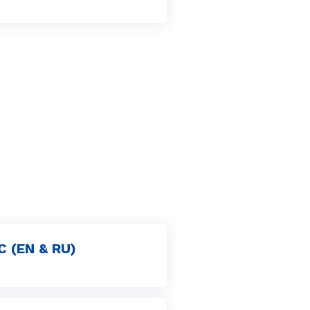
C (EN & RU)