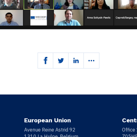
European Union
Cent
Avenue Reine Astrid 92
Office
1310 La Hulpe, Belgium
Z05H9