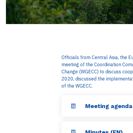
Officials from Central Asia, the
meeting of the Coordination Com
Change (WGECC) to discuss coope
2020, discussed the implementa
of the WGECC.
Meeting agenda
Minutes (EN)