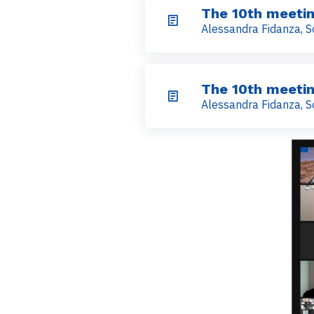
The 10th meetin
Alessandra Fidanza, S
The 10th meetin
Alessandra Fidanza, S